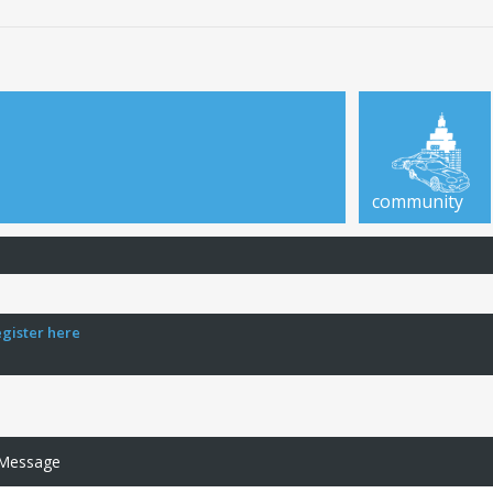
community
egister here
 Message