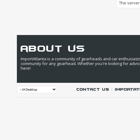
The server 
about us
ImportAtlanta is a community of gearheads and car enthusiasts. 
community for any gearhead. Whether you're looking for advic
here!
Contact Us
|
IMPORTAT