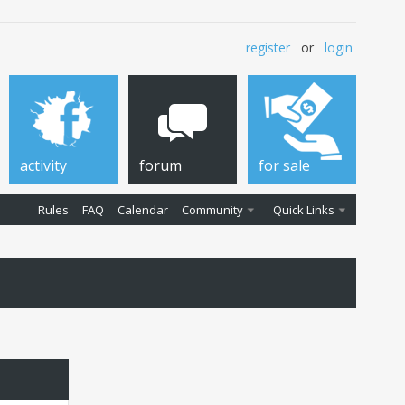
register
or
login
activity
forum
for sale
Rules
FAQ
Calendar
Community
Quick Links