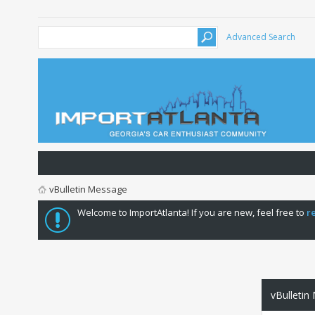
Advanced Search
vBulletin Message
Welcome to ImportAtlanta! If you are new, feel free to
r
vBulletin