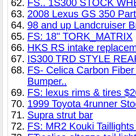
FS.. 1S300 STOCK W
2008 Lexus GS 350 Par
98 and up Landcruiser 
FS: 18" TORK_MATRIX
HKS RS intake replacemen
IS300 TRD STYLE REA
FS- Celica Carbon Fiber
Bumper..
FS: lexus rims & tires $2
1999 Toyota 4runner Sto
Supra strut bar
FS: MR2 Kouki Tailligh