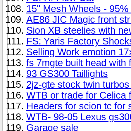
15" Mesh Wheels - 95% T
AE86 JIC Magic front str
Sion XB steelies with new 
FS: Yaris Factory Shock
Selling Work emotion 17
fs 7mgte built head with f
93 GS300 Taillights
2jz-gte stock twin turbo
WTB or trade for Celica
Headers for scion tc for s
WTB- 98-05 Lexus gs30
Garage sale