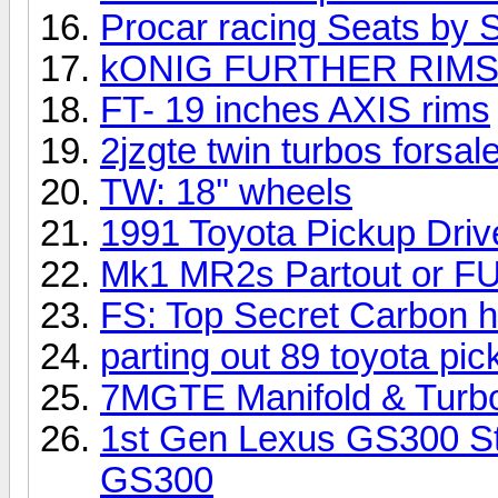
Procar racing Seats by
kONIG FURTHER RIM
FT- 19 inches AXIS rims
2jzgte twin turbos forsal
TW: 18'' wheels
1991 Toyota Pickup Driv
Mk1 MR2s Partout or F
FS: Top Secret Carbon 
parting out 89 toyota pic
7MGTE Manifold & Turb
1st Gen Lexus GS300 Str
GS300