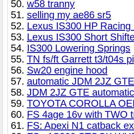
w58 tranny
selling my ae86 sr5
Lexus IS300 HP Racing
Lexus IS300 Short Shifte
IS300 Lowering Springs
TN fs/ft Garrett t3/t04s p
Sw20 engine hood
automatic JDM 2JZ GTE t
JDM 2JZ GTE automatic T
TOYOTA COROLLA OEM
FS 4age 16v with TWO t
FS: Apexi N1 catback e