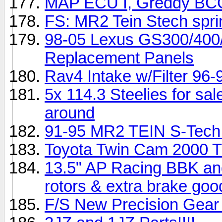
MAP ECU I, Greddy BCC, 
FS: MR2 Tein Stech spri
98-05 Lexus GS300/400
Replacement Panels
Rav4 Intake w/Filter 96-
5x 114.3 Steelies for sale
around
91-95 MR2 TEIN S-Tech
Toyota Twin Cam 2000 Tu
13.5" AP Racing BBK and
rotors & extra brake goo
F/S New Precision Gear 8