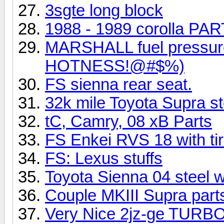
3sgte long block
1988 - 1989 corolla PART
MARSHALL fuel pressur
HOTNESS!@#$%)
FS sienna rear seat.
32k mile Toyota Supra s
tC, Camry, 08 xB Parts
FS Enkei RVS 18 with tir
FS: Lexus stuffs
Toyota Sienna 04 steel w
Couple MKIII Supra part
Very Nice 2jz-ge TURBO