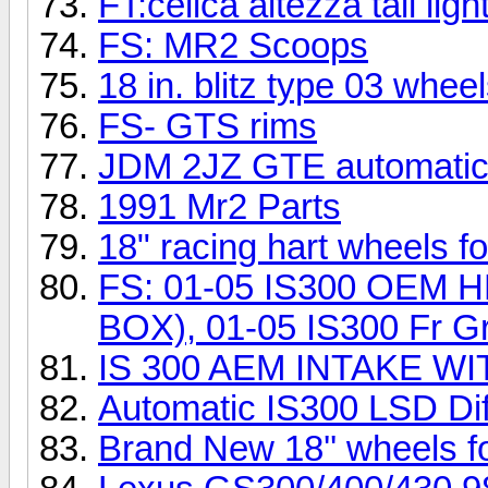
FT:celica altezza tail lig
FS: MR2 Scoops
18 in. blitz type 03 whee
FS- GTS rims
JDM 2JZ GTE automatic
1991 Mr2 Parts
18" racing hart wheels for
FS: 01-05 IS300 OEM
BOX), 01-05 IS300 Fr Gri
IS 300 AEM INTAKE W
Automatic IS300 LSD Dif
Brand New 18'' wheels fo