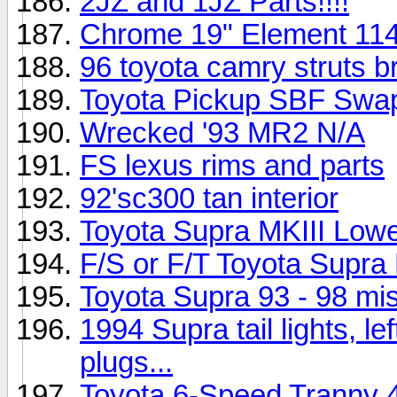
2JZ and 1JZ Parts!!!!
Chrome 19" Element 114
96 toyota camry struts b
Toyota Pickup SBF Swap
Wrecked '93 MR2 N/A
FS lexus rims and parts
92'sc300 tan interior
Toyota Supra MKIII Low
F/S or F/T Toyota Supra
Toyota Supra 93 - 98 misc
1994 Supra tail lights, l
plugs...
Toyota 6-Speed Tranny 