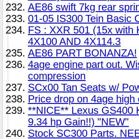
AE86 swift 7kg rear spri
01-05 IS300 Tein Basic 
FS : XXR 501 (15x with 
4X100 AND 4X114.3
AE86 PART BONANZA!
4age engine part out. W
compression
SCx00 Tan Seats w/ Po
Price drop on 4age hig
**NICE** Lexus GS400 K
9.34 hp Gain!!) "NEW"
Stock SC300 Parts. N