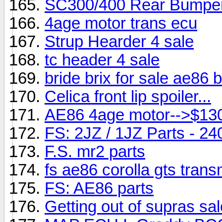
SC300/400 Rear Bumpe
4age motor trans ecu
Strup Hearder 4 sale
tc header 4 sale
bride brix for sale ae86 
Celica front lip spoiler...
AE86 4age motor-->$13
FS: 2JZ / 1JZ Parts - 2
F.S. mr2 parts
fs ae86 corolla gts trans
FS: AE86 parts
Getting out of supras sa