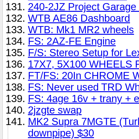
240-2JZ Project Garage 
WTB AE86 Dashboard
WTB: Mk1 MR2 wheels
FS: 2AZ-FE Engine
F/S: Stereo Setup for L
17X7, 5X100 WHEELS 
FT/FS: 20In CHROME 
FS: Never used TRD Whi
FS: 4age 16v + trany + 
2jzgte swap
MK2 Supra 7MGTE (Turbo 
downpipe) $30