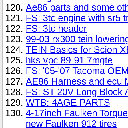
Ae86 parts and some oth
FS: 3tc engine with sr5 
FS: 3tc header
99-03 rx300 tein lowerin
TEIN Basics for Scion X
hks vpc 89-91 7mgte
FS: '05-'07 Tacoma OEM 
AE86 Harness and ecu f
FS: ST 20V Long Block 
WTB: 4AGE PARTS
4-17inch Faulken Torque 
new Faulken 912 tires