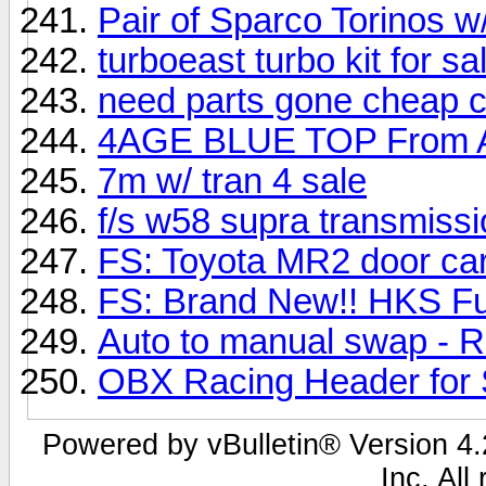
Pair of Sparco Torinos w/
turboeast turbo kit for sal
need parts gone cheap cheap
4AGE BLUE TOP From 
7m w/ tran 4 sale
f/s w58 supra transmiss
FS: Toyota MR2 door ca
FS: Brand New!! HKS Fue
Auto to manual swap - R
OBX Racing Header for 
Powered by vBulletin® Version 4.2
Inc. All