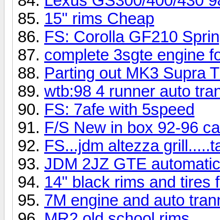
Lexus GS300/400/430 98
15" rims Cheap
FS: Corolla GF210 Spri
complete 3sgte engine fo
Parting out MK3 Supra 
wtb:98 4 runner auto tra
FS: 7afe with 5speed
F/S New in box 92-96 ca
FS...jdm altezza grill.....tai
JDM 2JZ GTE automatic t
14" black rims and tires
7M engine and auto tra
MR2 old school rims