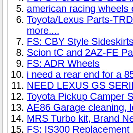
american racing wheels o
Toyota/Lexus Parts-TRD,
more....
FS: CBY Style Sideskirts
Scion tC and 2AZ-FE Pa
FS: ADR Wheels
i need a rear end for a 85
NEED LEXUS GS SERIE
Toyota Pickup Camper S
AE86 Garage cleaning, l
MRS Turbo kit, Brand N
FS: IS300 Replacement 