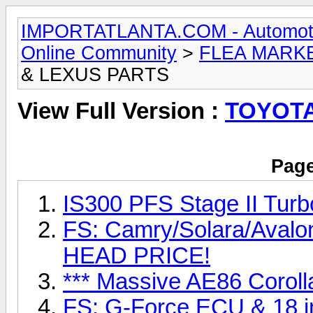
IMPORTATLANTA.COM - Automotive,
Online Community
>
FLEA MARK
& LEXUS PARTS
View Full Version :
TOYOTA
Page
IS300 PFS Stage II Turb
FS: Camry/Solara/Aval
HEAD PRICE!
*** Massive AE86 Coroll
FS: G-Force ECU & 18 