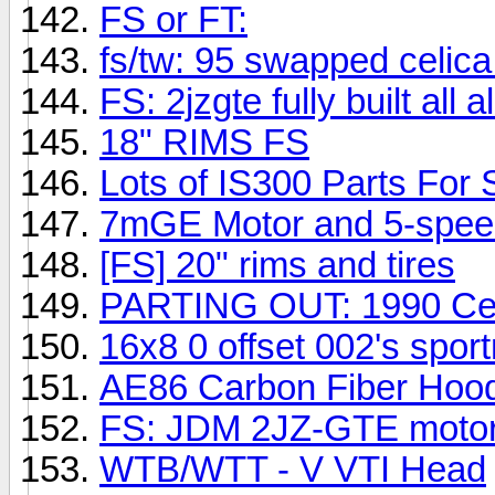
FS or FT:
fs/tw: 95 swapped celica
FS: 2jzgte fully built al
18" RIMS FS
Lots of IS300 Parts For 
7mGE Motor and 5-spee
[FS] 20" rims and tires
PARTING OUT: 1990 Cel
16x8 0 offset 002's spor
AE86 Carbon Fiber Hoo
FS: JDM 2JZ-GTE motor
WTB/WTT - V VTI Head