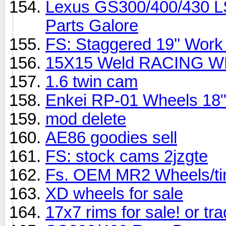
Lexus GS300/400/430 L
Parts Galore
FS: Staggered 19'' Work
15X15 Weld RACING 
1.6 twin cam
Enkei RP-01 Wheels 18
mod delete
AE86 goodies sell
FS: stock cams 2jzgte
Fs. OEM MR2 Wheels/tire
XD wheels for sale
17x7 rims for sale! or tra