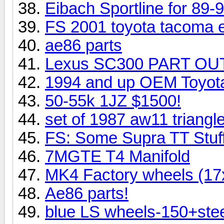
Eibach Sportline for 89-
FS 2001 toyota tacoma e
ae86 parts
Lexus SC300 PART OUT!
1994 and up OEM Toyota S
50-55k 1JZ $1500!
set of 1987 aw11 triangl
FS: Some Supra TT Stuff.
7MGTE T4 Manifold
MK4 Factory wheels (17x
Ae86 parts!
blue LS wheels-150+stee