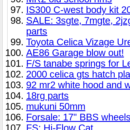
IS300 C-west body kit 
SALE: 3sgte, 7mgte, 2jzgt
parts
Toyota Celica Vizage Ure
AE86 Garage blow out!
F/S tanabe springs for L
2000 celica gts hatch pla
92 mr2 white hood and wi
18rg parts
mukuni 50mm
Forsale: 17" BBS wheel
FS: Hi-Flow Cat