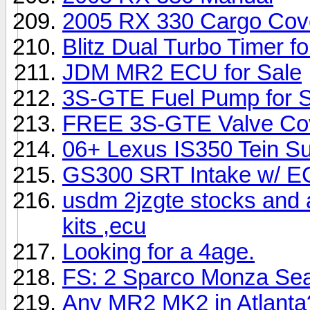
2005 RX 330 Cargo Cov
Blitz Dual Turbo Timer fo
JDM MR2 ECU for Sale
3S-GTE Fuel Pump for S
FREE 3S-GTE Valve Cov
06+ Lexus IS350 Tein Sup
GS300 SRT Intake w/ 
usdm 2jzgte stocks and a
kits ,ecu
Looking for a 4age.
FS: 2 Sparco Monza Sea
Any MR2 MK2 in Atlanta