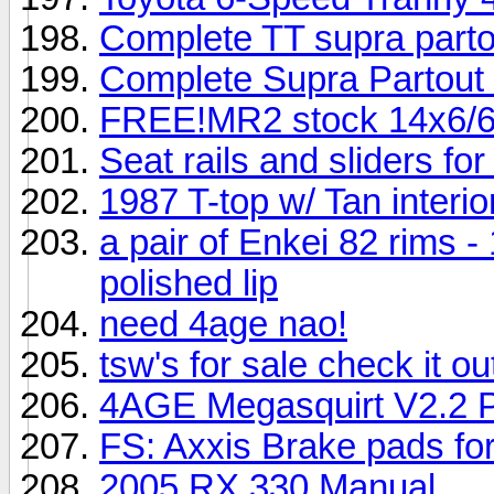
Complete TT supra parto
Complete Supra Partout (
FREE!MR2 stock 14x6/6
Seat rails and sliders f
1987 T-top w/ Tan inter
a pair of Enkei 82 rims -
polished lip
need 4age nao!
tsw's for sale check it ou
4AGE Megasquirt V2.2 P
FS: Axxis Brake pads fo
2005 RX 330 Manual