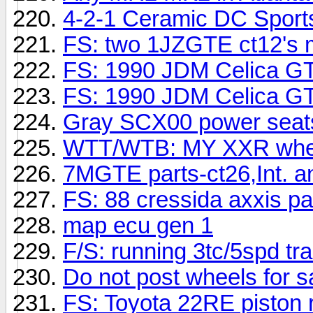
4-2-1 Ceramic DC Sports
FS: two 1JZGTE ct12's m
FS: 1990 JDM Celica G
FS: 1990 JDM Celica GT4
Gray SCX00 power seats
WTT/WTB: MY XXR wheel
7MGTE parts-ct26,Int. and
FS: 88 cressida axxis pa
map ecu gen 1
F/S: running 3tc/5spd tr
Do not post wheels for sa
FS: Toyota 22RE piston 