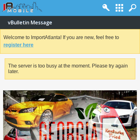
vBulletin Message
Welcome to ImportAtlanta! If you are new, feel free to
register here
The server is too busy at the moment. Please try again
later.