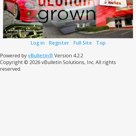
Log in
Register
Full Site
Top
Powered by
vBulletin®
Version 4.2.2
Copyright © 2026 vBulletin Solutions, Inc. All rights
reserved.