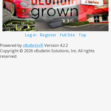
Log in
Register
Full Site
Top
Powered by
vBulletin®
Version 4.2.2
Copyright © 2026 vBulletin Solutions, Inc. All rights
reserved.