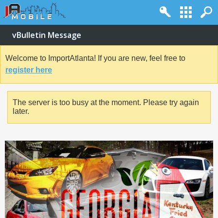
vBulletin Message
Welcome to ImportAtlanta! If you are new, feel free to
register here
The server is too busy at the moment. Please try again
later.