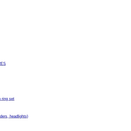
RES
ring set
nders, headlights)