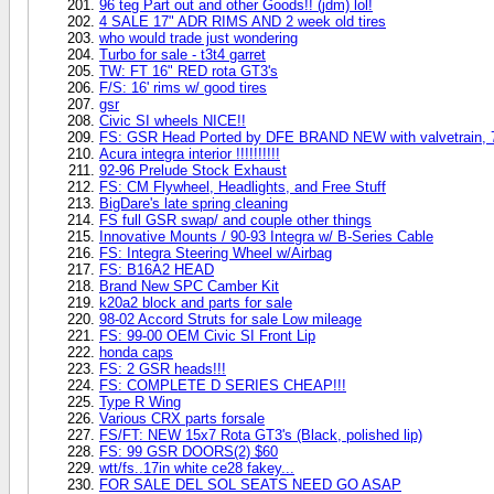
96 teg Part out and other Goods!! (jdm) lol!
4 SALE 17" ADR RIMS AND 2 week old tires
who would trade just wondering
Turbo for sale - t3t4 garret
TW: FT 16" RED rota GT3's
F/S: 16' rims w/ good tires
gsr
Civic SI wheels NICE!!
FS: GSR Head Ported by DFE BRAND NEW with valvetrain, 
Acura integra interior !!!!!!!!!!
92-96 Prelude Stock Exhaust
FS: CM Flywheel, Headlights, and Free Stuff
BigDare's late spring cleaning
FS full GSR swap/ and couple other things
Innovative Mounts / 90-93 Integra w/ B-Series Cable
FS: Integra Steering Wheel w/Airbag
FS: B16A2 HEAD
Brand New SPC Camber Kit
k20a2 block and parts for sale
98-02 Accord Struts for sale Low mileage
FS: 99-00 OEM Civic SI Front Lip
honda caps
FS: 2 GSR heads!!!
FS: COMPLETE D SERIES CHEAP!!!
Type R Wing
Various CRX parts forsale
FS/FT: NEW 15x7 Rota GT3's (Black, polished lip)
FS: 99 GSR DOORS(2) $60
wtt/fs..17in white ce28 fakey...
FOR SALE DEL SOL SEATS NEED GO ASAP