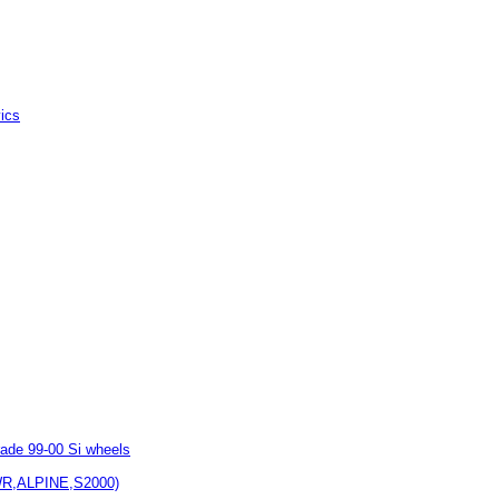
vics
rade 99-00 Si wheels
WR,ALPINE,S2000)