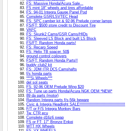
FS: Massive Honda/Acura Sale...
FS mint 18" wheels and tires affordable
FS: 94-01 Integra Gauge Panel Pod
Complete GSR/LSVTEC Head
FS: SPC camber kit & 92-96 Prelude corner lamps
FS/FT: $500 store credit to Discount Tire
VAFC
FS: Skunk2 Cams/GSR Cams/HIDs
FS: Sleeved LS Block and built LS Block
FS/FT: Random Honda parts!
FS: Recaro Speed
FS: Helix TB spacer. 50$
ground control coilovers
FS/FT: Random Honda Parts!!
buddy club2 kit
FS: JDM ITR DC5 Camshafts
f/s honda parts
***Si Wheels***
del sol seats
FS: 92-96 OEM Prelude Wing $20
FS: Tune up parts Honda/Acura NGK OEM *NEW*
89 da parts (motor)
Random Integra parts f/s-56k beware
Civic & Integra Headlight SALE!!!!!!!!!!!!!!!!!!!!!!!!!!!!!!!!!!!!!!!
F/T or F/S Integra Monkey Bars
Tw. CTR ecu
Complete d16z6 swap
FS or FT: 17" Bronze Enkei
WTT HX Wheels
FS: VX WHEELS