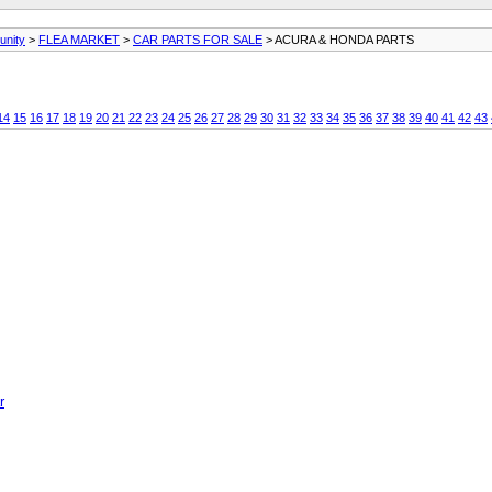
unity
>
FLEA MARKET
>
CAR PARTS FOR SALE
> ACURA & HONDA PARTS
14
15
16
17
18
19
20
21
22
23
24
25
26
27
28
29
30
31
32
33
34
35
36
37
38
39
40
41
42
43
r