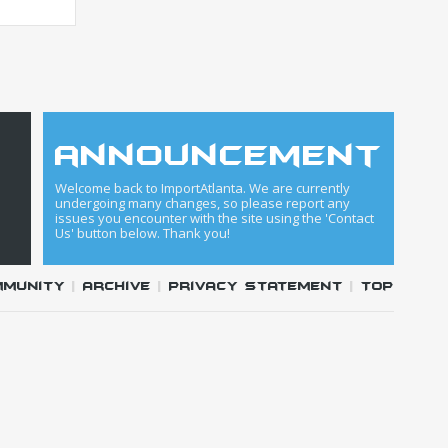
announcement
Welcome back to ImportAtlanta. We are currently
undergoing many changes, so please report any
issues you encounter with the site using the 'Contact
Us' button below. Thank you!
mmunity
|
Archive
|
Privacy Statement
|
Top