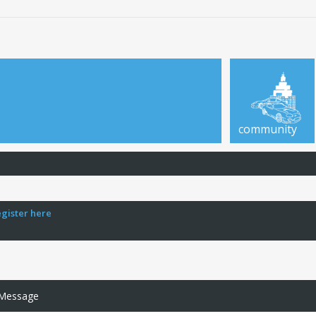
community
egister here
 Message