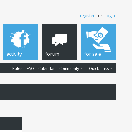
register
or
login
activity
forum
for sale
Rules
FAQ
Calendar
Community
Quick Links