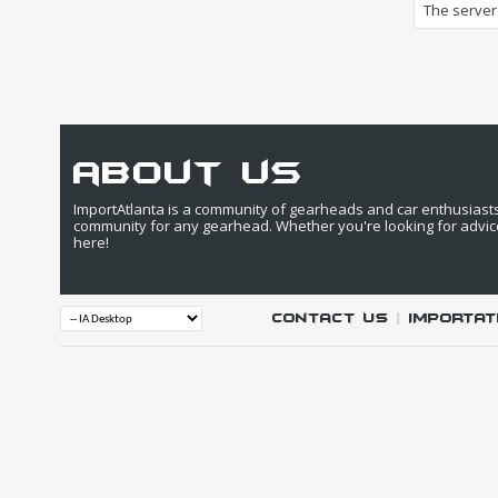
The server 
about us
ImportAtlanta is a community of gearheads and car enthusiasts. 
community for any gearhead. Whether you're looking for advic
here!
Contact Us
|
IMPORTAT