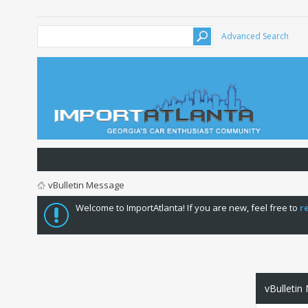
Advanced Search
vBulletin Message
Welcome to ImportAtlanta! If you are new, feel free to
r
vBulletin