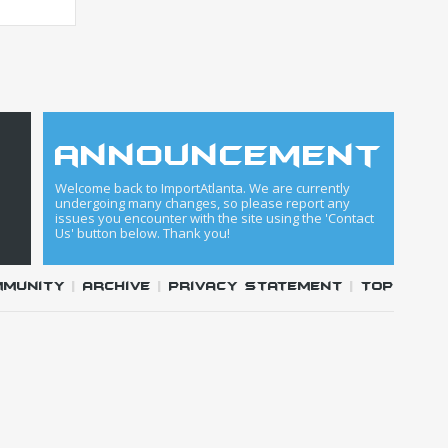
announcement
Welcome back to ImportAtlanta. We are currently
undergoing many changes, so please report any
issues you encounter with the site using the 'Contact
Us' button below. Thank you!
mmunity
|
Archive
|
Privacy Statement
|
Top