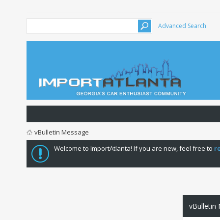
Advanced Search
vBulletin Message
Welcome to ImportAtlanta! If you are new, feel free to
r
vBulletin