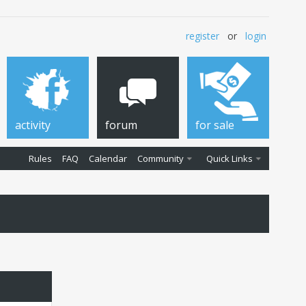
register
or
login
activity
forum
for sale
Rules
FAQ
Calendar
Community
Quick Links