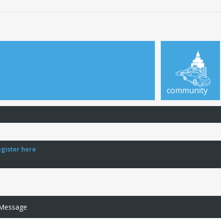
community
egister here
 Message