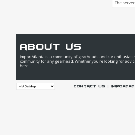
The server 
about us
ImportAtlanta is a community of gearheads and car enthusiasts. 
community for any gearhead. Whether you're looking for advic
here!
Contact Us
|
IMPORTAT