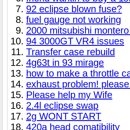
92 eclipse blown fuse?
fuel gauge not working
2000 mitsubishi montero 
94 3000GT VR4 issues
Transfer case rebuild
4g63t in 93 mirage
how to make a throttle c
exhaust problem! please
Please help my Wife
2.4l eclipse swap
2g WONT START
420a head comatibility