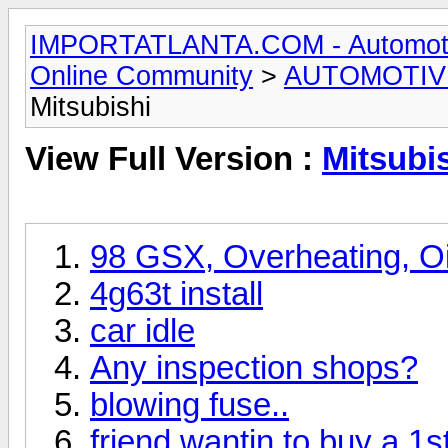
IMPORTATLANTA.COM - Automotive,
Online Community
>
AUTOMOTIV
Mitsubishi
View Full Version :
Mitsubi
98 GSX, Overheating, Oil
4g63t install
car idle
Any inspection shops?
blowing fuse..
friend wantin to buy a 1s