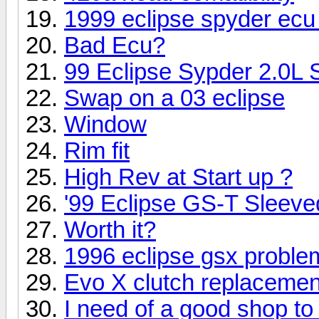
1999 eclipse spyder ecu 
Bad Ecu?
99 Eclipse Sypder 2.0L
Swap on a 03 eclipse
Window
Rim fit
High Rev at Start up ?
'99 Eclipse GS-T Sleeved
Worth it?
1996 eclipse gsx proble
Evo X clutch replacemen
I need of a good shop to