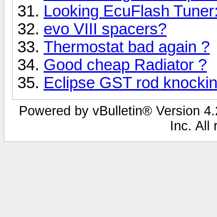
Looking EcuFlash Tuner
evo VIII spacers?
Thermostat bad again ?
Good cheap Radiator ?
Eclipse GST rod knocki
Powered by vBulletin® Version 4.2
Inc. All