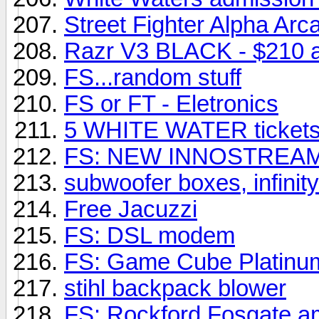
Street Fighter Alpha Ar
Razr V3 BLACK - $210 a
FS...random stuff
FS or FT - Eletronics
5 WHITE WATER tickets
FS: NEW INNOSTREA
subwoofer boxes, infinit
Free Jacuzzi
FS: DSL modem
FS: Game Cube Platinu
stihl backpack blower
FS: Rockford Fosgate 