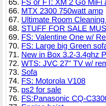
FS or FT: XM 2 Go MiF
MTX 2300 750watt amp
Ultimate Room Cleaning
STUFF FOR SALE MUST
FS: Valentine One w/ R
FS: Large big Green sof
New in Box 3.2-3.4ghz 
WTS: JVC 27" TV w/ rem
Sofa
FS: Motorola V108
ps2 for sale
FS:Panasonic CQ-C33