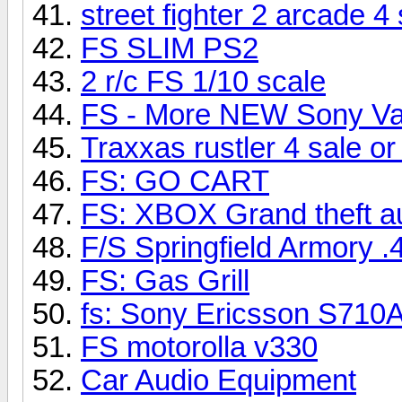
street fighter 2 arcade 4 
FS SLIM PS2
2 r/c FS 1/10 scale
FS - More NEW Sony V
Traxxas rustler 4 sale or
FS: GO CART
FS: XBOX Grand theft
F/S Springfield Armory .4
FS: Gas Grill
fs: Sony Ericsson S710
FS motorolla v330
Car Audio Equipment