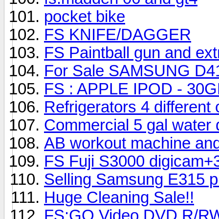
pocket bike
FS KNIFE/DAGGER
FS Paintball gun and ext
For Sale SAMSUNG D415
FS : APPLE IPOD - 3
Refrigerators 4 different
Commercial 5 gal water 
AB workout machine and 
FS Fuji S3000 digicam+
Selling Samsung E315 p
Huge Cleaning Sale!!
FS:GO Video DVD R/RW 