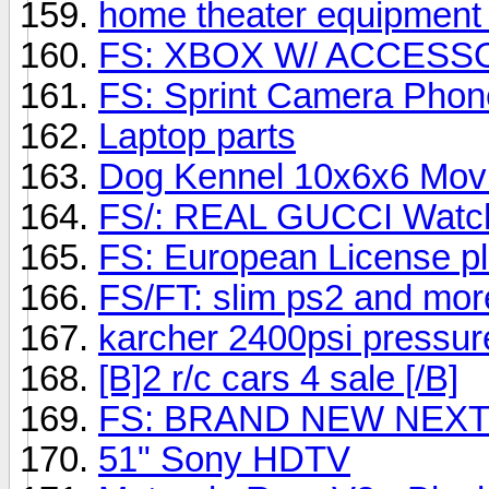
home theater equipment 
FS: XBOX W/ ACCESSO
FS: Sprint Camera Phon
Laptop parts
Dog Kennel 10x6x6 Mov
FS/: REAL GUCCI Watch! 
FS: European License pl
FS/FT: slim ps2 and mor
karcher 2400psi pressu
[B]2 r/c cars 4 sale [/B]
FS: BRAND NEW NEXTE
51" Sony HDTV