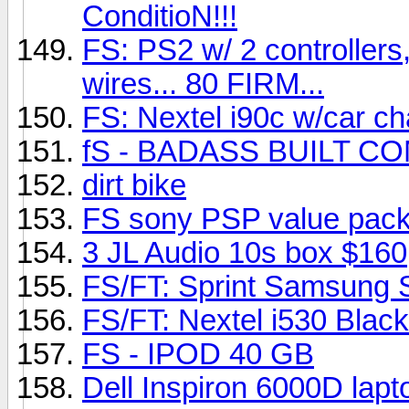
ConditioN!!!
FS: PS2 w/ 2 controllers,
wires... 80 FIRM...
FS: Nextel i90c w/car ch
fS - BADASS BUILT COM
dirt bike
FS sony PSP value pac
3 JL Audio 10s box $160
FS/FT: Sprint Samsung
FS/FT: Nextel i530 Black
FS - IPOD 40 GB
Dell Inspiron 6000D la