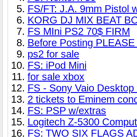
FS/FT: J.A. 9mm Pistol w
KORG DJ MIX BEAT B
FS MIni PS2 70$ FIRM
Before Posting PLEAS
ps2 for sale
FS: iPod Mini
for sale xbox
FS - Sony Vaio Deskt
2 tickets to Eminem conc
FS: PSP w/extras
Logitech Z-5300 Comput
FS: TWO SIX FLAGS A