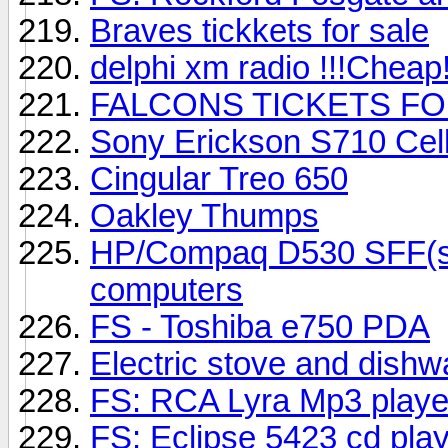
Braves tickkets for sale
delphi xm radio !!!Cheap!
FALCONS TICKETS FO
Sony Erickson S710 Cel
Cingular Treo 650
Oakley Thumps
HP/Compaq D530 SFF(sma
computers
FS - Toshiba e750 PDA
Electric stove and dish
FS: RCA Lyra Mp3 play
FS: Eclipse 5423 cd pla