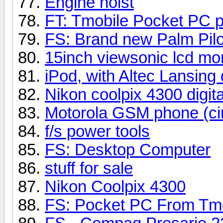
Engine hoist
FT: Tmobile Pocket PC p
FS: Brand new Palm Pilo
15inch viewsonic lcd mon
iPod, with Altec Lansing
Nikon coolpix 4300 digit
Motorola GSM phone (ci
f/s power tools
FS: Desktop Computer
stuff for sale
Nikon Coolpix 4300
FS: Pocket PC From Tm