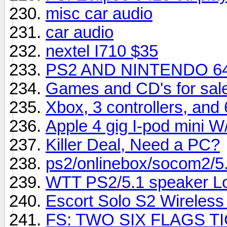
misc car audio
car audio
nextel I710 $35
PS2 AND NINTENDO 6
Games and CD's for sale
Xbox, 3 controllers, and
Apple 4 gig I-pod mini W/
Killer Deal, Need a PC?
ps2/onlinebox/socom2/5.
WTT PS2/5.1 speaker Lo
Escort Solo S2 Wireless 
FS: TWO SIX FLAGS T