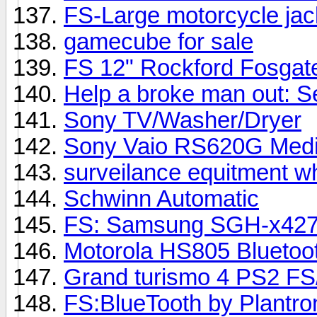
FS-Large motorcycle ja
gamecube for sale
FS 12" Rockford Fosga
Help a broke man out: S
Sony TV/Washer/Dryer
Sony Vaio RS620G Media
surveilance equitment w
Schwinn Automatic
FS: Samsung SGH-x42
Motorola HS805 Bluetoo
Grand turismo 4 PS2 FS
FS:BlueTooth by Plantron