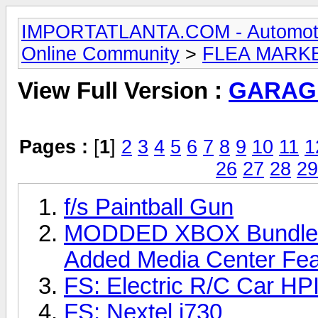
IMPORTATLANTA.COM - Automotive,
Online Community
>
FLEA MARK
View Full Version :
GARAG
Pages :
[
1
]
2
3
4
5
6
7
8
9
10
11
1
26
27
28
29
f/s Paintball Gun
MODDED XBOX Bundle w/
Added Media Center Feat
FS: Electric R/C Car H
FS: Nextel i730