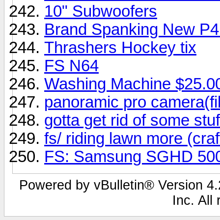
10" Subwoofers
Brand Spanking New P4
Thrashers Hockey tix
FS N64
Washing Machine $25.0
panoramic pro camera(fi
gotta get rid of some stuf
fs/ riding lawn more (cr
FS: Samsung SGHD 50
Powered by vBulletin® Version 4.2
Inc. All