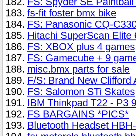
FS: Spyder SE Paintball
fs-fit foster bmx bike
FS: Panasonic CQ-C33
Hitachi SuperScan Elite
FS: XBOX plus 4 games
FS: Gamecube + 9 game
misc.bmx parts for sale
F/S: Brand New Clifford
FS: Salomon STi Skates
IBM Thinkpad T22 - P3 
FS BARGAINS *PICS*
Bluetooth Headset HBH