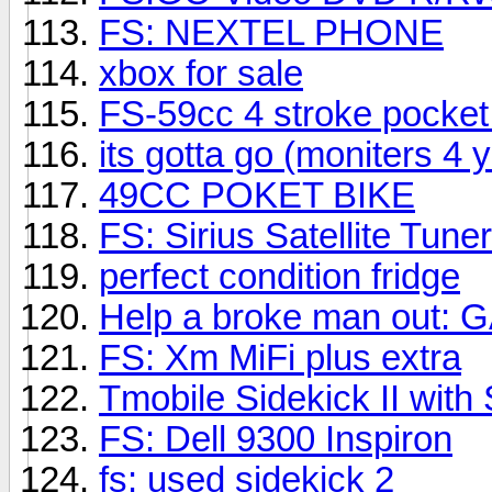
FS: NEXTEL PHONE
xbox for sale
FS-59cc 4 stroke pocket 
its gotta go (moniters 4 
49CC POKET BIKE
FS: Sirius Satellite Tun
perfect condition fridge
Help a broke man out:
FS: Xm MiFi plus extra
Tmobile Sidekick II with
FS: Dell 9300 Inspiron
fs: used sidekick 2