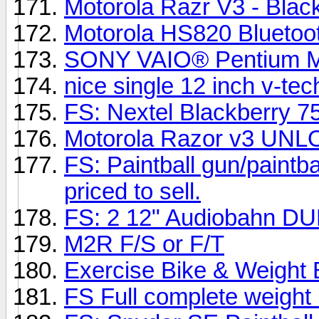
Motorola Razr V3 - Blac
Motorola HS820 Bluetoo
SONY VAIO® Pentium M
nice single 12 inch v-tec
FS: Nextel Blackberry 75
Motorola Razor v3 UN
FS: Paintball gun/paintba
priced to sell.
FS: 2 12" Audiobahn DU
M2R F/S or F/T
Exercise Bike & Weight 
FS Full complete weigh