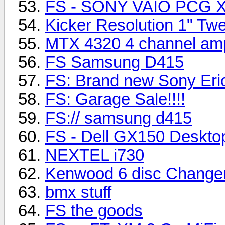
FS - SONY VAIO PCG X
Kicker Resolution 1" Tw
MTX 4320 4 channel am
FS Samsung D415
FS: Brand new Sony Eri
FS: Garage Sale!!!!
FS:// samsung d415
FS - Dell GX150 Deskto
NEXTEL i730
Kenwood 6 disc Change
bmx stuff
FS the goods