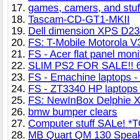
games, camers, and stuf
Tascam-CD-GT1-MKII
Dell dimension XPS D23
FS: T-Mobile Motorola V
FS - Acer flat panel mo
SLIM PS2 FOR SALE!! 
FS - Emachine laptops
FS - ZT3340 HP laptop
FS: NewInBox Delphie 
bmw bumper clears
Computer stuff SALe! 
MB Quart QM 130 Speak