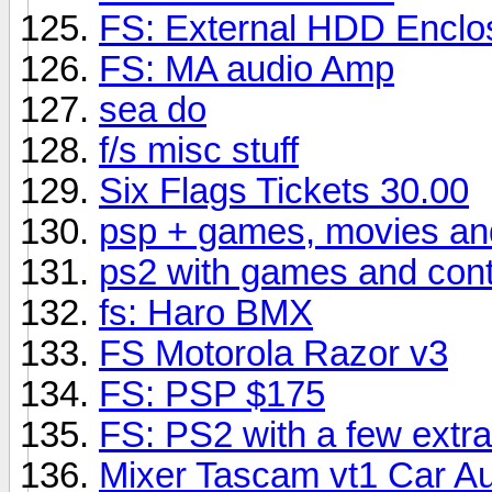
FS: External HDD Enclo
FS: MA audio Amp
sea do
f/s misc stuff
Six Flags Tickets 30.00
psp + games, movies an
ps2 with games and cont
fs: Haro BMX
FS Motorola Razor v3
FS: PSP $175
FS: PS2 with a few extra
Mixer Tascam vt1 Car Aud