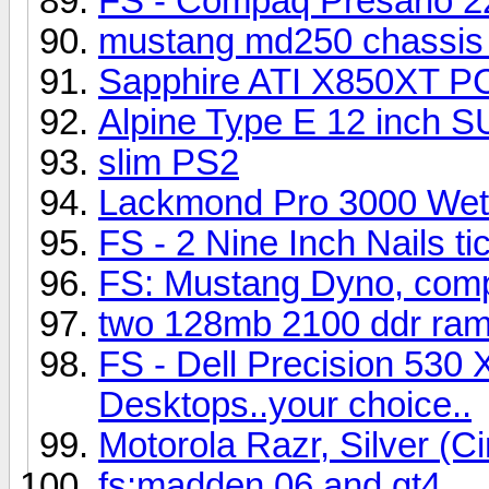
FS - Compaq Presario 2
mustang md250 chassis 
Sapphire ATI X850XT P
Alpine Type E 12 inch 
slim PS2
Lackmond Pro 3000 Wet 
FS - 2 Nine Inch Nails ti
FS: Mustang Dyno, comp
two 128mb 2100 ddr ram 
FS - Dell Precision 530 
Desktops..your choice..
Motorola Razr, Silver (C
fs:madden 06 and gt4