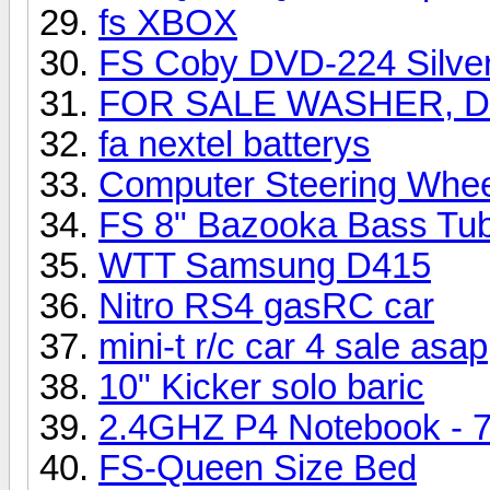
fs XBOX
FS Coby DVD-224 Silve
FOR SALE WASHER, D
fa nextel batterys
Computer Steering Whee
FS 8" Bazooka Bass Tu
WTT Samsung D415
Nitro RS4 gasRC car
mini-t r/c car 4 sale asap
10" Kicker solo baric
2.4GHZ P4 Notebook - 
FS-Queen Size Bed