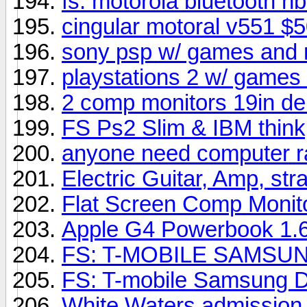
fs: motorola bluetooth h
cingular motoral v551 $
sony psp w/ games and
playstations 2 w/ games
2 comp monitors 19in del
FS Ps2 Slim & IBM think
anyone need computer 
Electric Guitar, Amp, str
Flat Screen Comp Monit
Apple G4 Powerbook 1
FS: T-MOBILE SAMSU
FS: T-mobile Samsung D
White Waters admission t