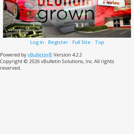
Log in
Register
Full Site
Top
Powered by
vBulletin®
Version 4.2.2
Copyright © 2026 vBulletin Solutions, Inc. All rights
reserved.