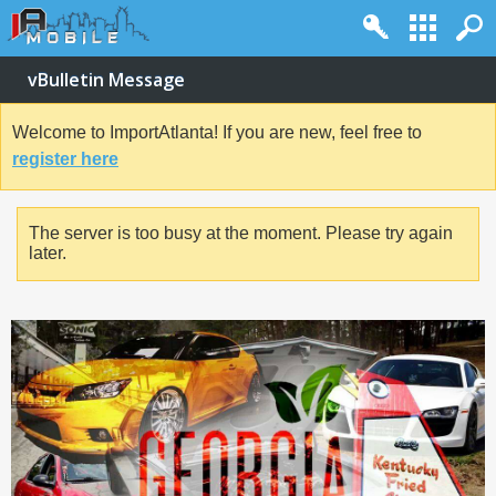
vBulletin Message
Welcome to ImportAtlanta! If you are new, feel free to
register here
The server is too busy at the moment. Please try again
later.