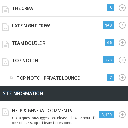
8
THE CREW
148
LATE NIGHT CREW
66
TEAM DOUBLE R
223
TOP NOTCH
7
TOP NOTCH PRIVATE LOUNGE
SITE INFORMATION
HELP & GENERAL COMMENTS
3,130
Got a question/suggestion? Please allow 72 hours for
one of our support team to respond.