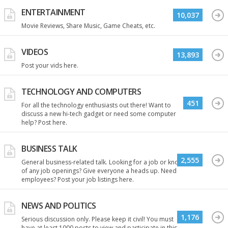
ENTERTAINMENT
10,037
Movie Reviews, Share Music, Game Cheats, etc.
VIDEOS
13,893
Post your vids here.
TECHNOLOGY AND COMPUTERS
451
For all the technology enthusiasts out there! Want to
discuss a new hi-tech gadget or need some computer
help? Post here.
BUSINESS TALK
2,555
General business-related talk. Looking for a job or know
of any job openings? Give everyone a heads up. Need
employees? Post your job listings here.
NEWS AND POLITICS
1,176
Serious discussion only. Please keep it civil! You must
have at least 1000 posts to view and participate in this