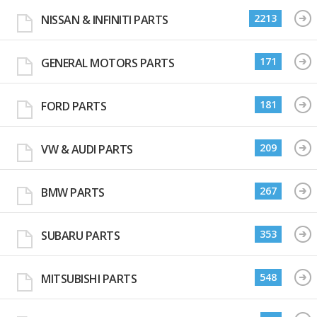
2213
NISSAN & INFINITI PARTS
171
GENERAL MOTORS PARTS
181
FORD PARTS
209
VW & AUDI PARTS
267
BMW PARTS
353
SUBARU PARTS
548
MITSUBISHI PARTS