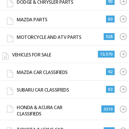
90
DODGE & CHRYSLER PARTS
63
MAZDA PARTS
528
MOTORCYCLE AND ATV PARTS
13,570
VEHICLES FOR SALE
92
MAZDA CAR CLASSIFIEDS
63
SUBARU CAR CLASSIFIEDS
HONDA & ACURA CAR
3310
CLASSIFIEDS