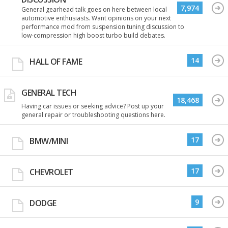
7,974
General gearhead talk goes on here between local
automotive enthusiasts. Want opinions on your next
performance mod from suspension tuning discussion to
low-compression high boost turbo build debates.
14
HALL OF FAME
GENERAL TECH
18,468
Having car issues or seeking advice? Post up your
general repair or troubleshooting questions here.
17
BMW/MINI
17
CHEVROLET
9
DODGE