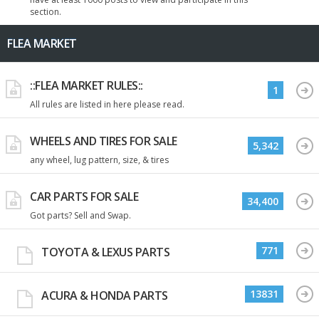
section.
FLEA MARKET
::FLEA MARKET RULES::
1
All rules are listed in here please read.
WHEELS AND TIRES FOR SALE
5,342
any wheel, lug pattern, size, & tires
CAR PARTS FOR SALE
34,400
Got parts? Sell and Swap.
771
TOYOTA & LEXUS PARTS
13831
ACURA & HONDA PARTS