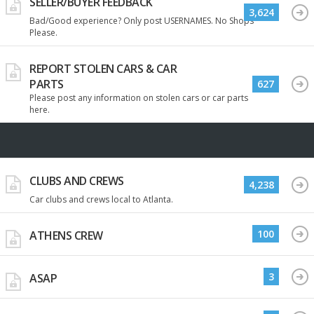
SELLER/BUYER FEEDBACK
3,624
Bad/Good experience? Only post USERNAMES. No Shops
Please.
REPORT STOLEN CARS & CAR
PARTS
627
Please post any information on stolen cars or car parts
here.
CLUBS AND CREWS
4,238
Car clubs and crews local to Atlanta.
100
ATHENS CREW
3
ASAP