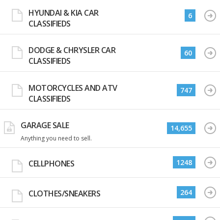
HYUNDAI & KIA CAR
6
CLASSIFIEDS
DODGE & CHRYSLER CAR
60
CLASSIFIEDS
MOTORCYCLES AND ATV
747
CLASSIFIEDS
GARAGE SALE
14,655
Anything you need to sell.
1248
CELLPHONES
264
CLOTHES/SNEAKERS