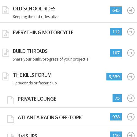
OLD SCHOOL RIDES
645
Keeping the old rides alive
112
EVERYTHING MOTORCYCLE
BUILD THREADS
107
Share your build/progress of your project(s)
THE KILLS FORUM
3,559
12 seconds or faster club
75
PRIVATE LOUNGE
978
ATLANTA RACING OFF-TOPIC
110
1/4 SLIPS