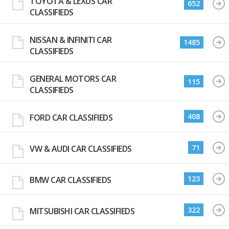
TOYOTA & LEXUS CAR
652
CLASSIFIEDS
NISSAN & INFINITI CAR
1485
CLASSIFIEDS
GENERAL MOTORS CAR
115
CLASSIFIEDS
408
FORD CAR CLASSIFIEDS
71
VW & AUDI CAR CLASSIFIEDS
123
BMW CAR CLASSIFIEDS
322
MITSUBISHI CAR CLASSIFIEDS