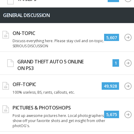
GENERAL DISCUSSION
ON-TOPIC
5,607
Discuss everything here. Please stay civil and on-topic.
SERIOUS DISCUSSION
GRAND THEFT AUTO 5 ONLINE
1
ON PS3
OFF-TOPIC
49,928
100% useless, BS, rants, callouts, etc.
PICTURES & PHOTOSHOPS
5,675
Post up awesome pictures here. Local photographers
show off your favorite shots and get insight from other
photOG's.