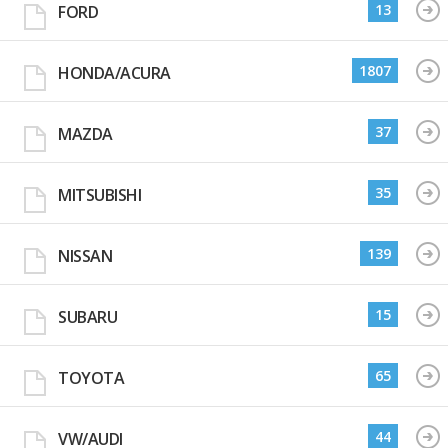
13
FORD
1807
HONDA/ACURA
37
MAZDA
35
MITSUBISHI
139
NISSAN
15
SUBARU
65
TOYOTA
44
VW/AUDI