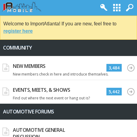
Welcome to ImportAtlanta! If you are new, feel free to
register here
COMMUNITY
NEW MEMBERS
3,484
New members check in here and introduce themselves.
EVENTS, MEETS, & SHOWS
5,442
Find out where the next event or hang out is?
AUTOMOTIVE FORUMS
AUTOMOTIVE GENERAL
DISCUSSION