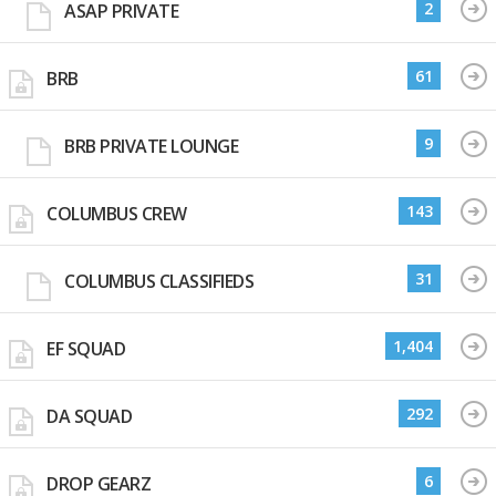
2
ASAP PRIVATE
61
BRB
9
BRB PRIVATE LOUNGE
143
COLUMBUS CREW
31
COLUMBUS CLASSIFIEDS
1,404
EF SQUAD
292
DA SQUAD
6
DROP GEARZ