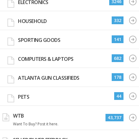
3246
ELECTRONICS
332
HOUSEHOLD
141
SPORTING GOODS
682
COMPUTERS & LAPTOPS
178
ATLANTA GUN CLASSIFIEDS
44
PETS
WTB
43,737
Want To Buy? Post it here.