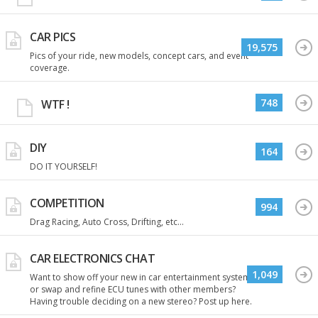
CAR PICS
19,575
Pics of your ride, new models, concept cars, and event
coverage.
748
WTF !
DIY
164
DO IT YOURSELF!
COMPETITION
994
Drag Racing, Auto Cross, Drifting, etc...
CAR ELECTRONICS CHAT
1,049
Want to show off your new in car entertainment system
or swap and refine ECU tunes with other members?
Having trouble deciding on a new stereo? Post up here.