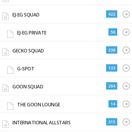
422
EJ-EG SQUAD
56
EJ-EG PRIVATE
338
GECKO SQUAD
133
G-SPOT
264
GOON SQUAD
14
THE GOON LOUNGE
315
INTERNATIONAL ALLSTARS