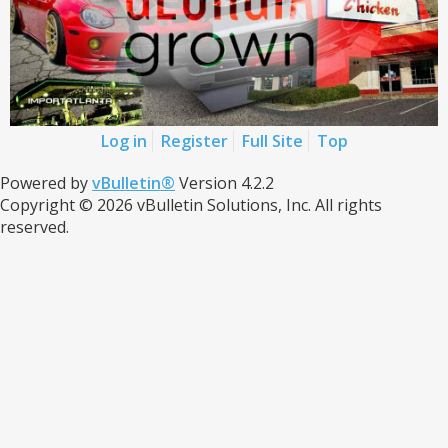
Log in
Register
Full Site
Top
Powered by
vBulletin®
Version 4.2.2
Copyright © 2026 vBulletin Solutions, Inc. All rights
reserved.