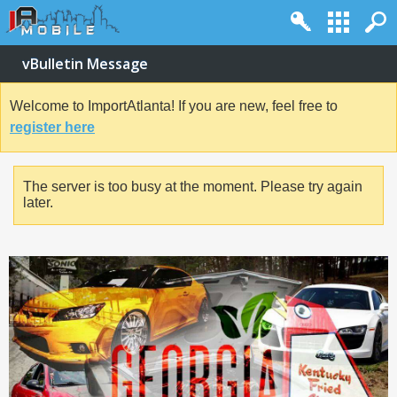
vBulletin Message
Welcome to ImportAtlanta! If you are new, feel free to
register here
The server is too busy at the moment. Please try again
later.