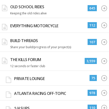
OLD SCHOOL RIDES
645
Keeping the old rides alive
112
EVERYTHING MOTORCYCLE
BUILD THREADS
107
Share your build/progress of your project(s)
THE KILLS FORUM
3,559
12 seconds or faster club
75
PRIVATE LOUNGE
978
ATLANTA RACING OFF-TOPIC
110
1/4 SLIPS