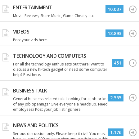
ENTERTAINMENT
10,037
Movie Reviews, Share Music, Game Cheats, etc.
VIDEOS
13,893
Post your vids here.
TECHNOLOGY AND COMPUTERS
451
For all the technology enthusiasts out there! Want to
discuss a new hi-tech gadget or need some computer
help? Post here.
BUSINESS TALK
2,555
General business-related talk. Looking for a job or know
of any job openings? Give everyone a heads up. Need
employees? Post your job listings here.
NEWS AND POLITICS
1,176
Serious discussion only. Please keep it civil! You must
have at least 1000 posts to view and participate in this