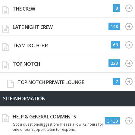
8
THE CREW
148
LATE NIGHT CREW
66
TEAM DOUBLE R
223
TOP NOTCH
7
TOP NOTCH PRIVATE LOUNGE
SITE INFORMATION
HELP & GENERAL COMMENTS
3,130
Got a question/suggestion? Please allow 72 hours for
one of our support team to respond.