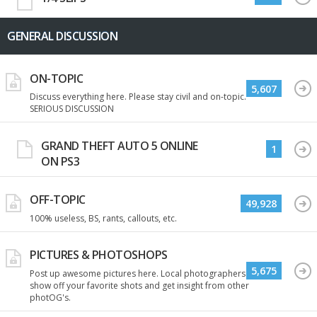
GENERAL DISCUSSION
ON-TOPIC
5,607
Discuss everything here. Please stay civil and on-topic.
SERIOUS DISCUSSION
GRAND THEFT AUTO 5 ONLINE
1
ON PS3
OFF-TOPIC
49,928
100% useless, BS, rants, callouts, etc.
PICTURES & PHOTOSHOPS
5,675
Post up awesome pictures here. Local photographers
show off your favorite shots and get insight from other
photOG's.