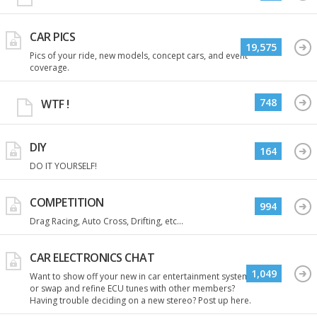
CAR PICS
19,575
Pics of your ride, new models, concept cars, and event
coverage.
748
WTF !
DIY
164
DO IT YOURSELF!
COMPETITION
994
Drag Racing, Auto Cross, Drifting, etc...
CAR ELECTRONICS CHAT
1,049
Want to show off your new in car entertainment system
or swap and refine ECU tunes with other members?
Having trouble deciding on a new stereo? Post up here.