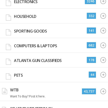
3246
ELECTRONICS
332
HOUSEHOLD
141
SPORTING GOODS
682
COMPUTERS & LAPTOPS
178
ATLANTA GUN CLASSIFIEDS
44
PETS
WTB
43,737
Want To Buy? Post it here.