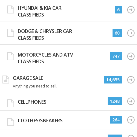
HYUNDAI & KIA CAR
6
CLASSIFIEDS
DODGE & CHRYSLER CAR
60
CLASSIFIEDS
MOTORCYCLES AND ATV
747
CLASSIFIEDS
GARAGE SALE
14,655
Anything you need to sell.
1248
CELLPHONES
264
CLOTHES/SNEAKERS