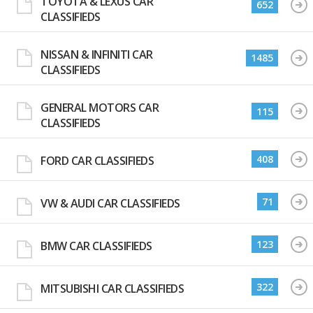
TOYOTA & LEXUS CAR
652
CLASSIFIEDS
NISSAN & INFINITI CAR
1485
CLASSIFIEDS
GENERAL MOTORS CAR
115
CLASSIFIEDS
408
FORD CAR CLASSIFIEDS
71
VW & AUDI CAR CLASSIFIEDS
123
BMW CAR CLASSIFIEDS
322
MITSUBISHI CAR CLASSIFIEDS