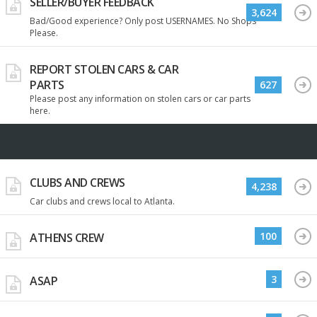
SELLER/BUYER FEEDBACK
3,624
Bad/Good experience? Only post USERNAMES. No Shops
Please.
REPORT STOLEN CARS & CAR
PARTS
627
Please post any information on stolen cars or car parts
here.
CLUBS AND CREWS
4,238
Car clubs and crews local to Atlanta.
100
ATHENS CREW
3
ASAP