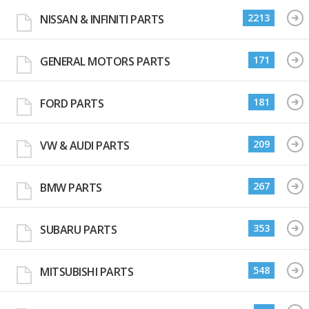
2213
NISSAN & INFINITI PARTS
171
GENERAL MOTORS PARTS
181
FORD PARTS
209
VW & AUDI PARTS
267
BMW PARTS
353
SUBARU PARTS
548
MITSUBISHI PARTS