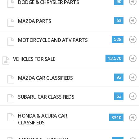
90
DODGE & CHRYSLER PARTS
63
MAZDA PARTS
528
MOTORCYCLE AND ATV PARTS
13,570
VEHICLES FOR SALE
92
MAZDA CAR CLASSIFIEDS
63
SUBARU CAR CLASSIFIEDS
HONDA & ACURA CAR
3310
CLASSIFIEDS