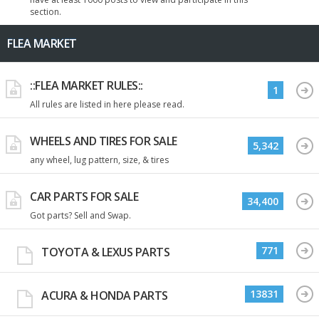
section.
FLEA MARKET
::FLEA MARKET RULES::
1
All rules are listed in here please read.
WHEELS AND TIRES FOR SALE
5,342
any wheel, lug pattern, size, & tires
CAR PARTS FOR SALE
34,400
Got parts? Sell and Swap.
771
TOYOTA & LEXUS PARTS
13831
ACURA & HONDA PARTS