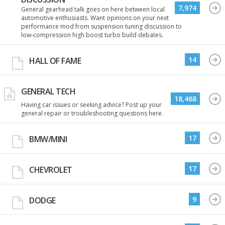
7,974
General gearhead talk goes on here between local
automotive enthusiasts. Want opinions on your next
performance mod from suspension tuning discussion to
low-compression high boost turbo build debates.
14
HALL OF FAME
GENERAL TECH
18,468
Having car issues or seeking advice? Post up your
general repair or troubleshooting questions here.
17
BMW/MINI
17
CHEVROLET
9
DODGE