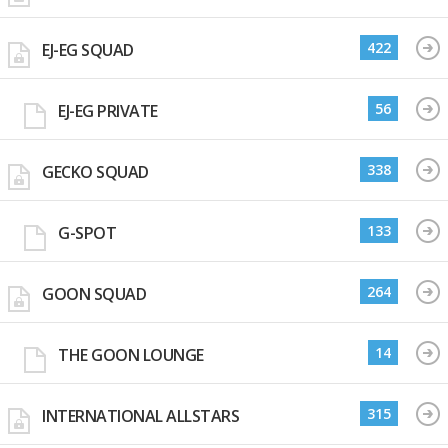
422
EJ-EG SQUAD
56
EJ-EG PRIVATE
338
GECKO SQUAD
133
G-SPOT
264
GOON SQUAD
14
THE GOON LOUNGE
315
INTERNATIONAL ALLSTARS