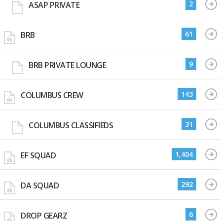
2
ASAP PRIVATE
61
BRB
9
BRB PRIVATE LOUNGE
143
COLUMBUS CREW
31
COLUMBUS CLASSIFIEDS
1,404
EF SQUAD
292
DA SQUAD
6
DROP GEARZ