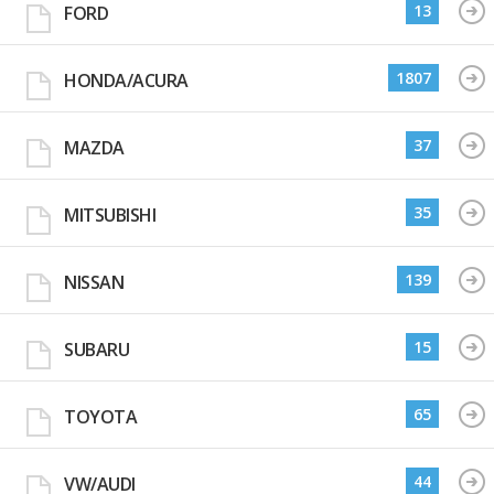
13
FORD
1807
HONDA/ACURA
37
MAZDA
35
MITSUBISHI
139
NISSAN
15
SUBARU
65
TOYOTA
44
VW/AUDI