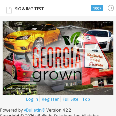
1007
SIG & IMG TEST
Log in
Register
Full Site
Top
Powered by
vBulletin®
Version 4.2.2
Copyright © 2026 vBulletin Solutions, Inc. All rights