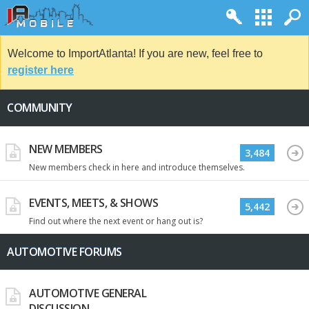
Welcome to ImportAtlanta! If you are new, feel free to
register here
COMMUNITY
NEW MEMBERS
3,484
New members check in here and introduce themselves.
EVENTS, MEETS, & SHOWS
5,442
Find out where the next event or hang out is?
AUTOMOTIVE FORUMS
AUTOMOTIVE GENERAL
DISCUSSION