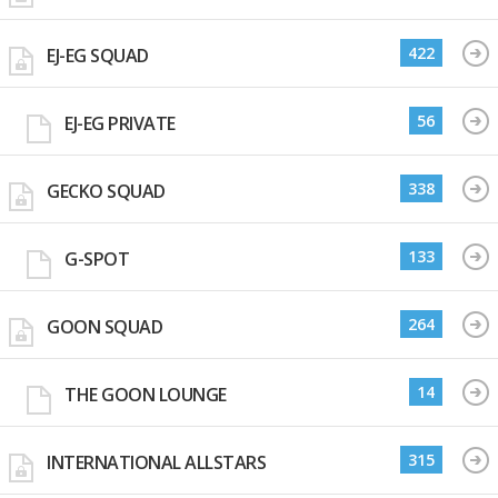
422
EJ-EG SQUAD
56
EJ-EG PRIVATE
338
GECKO SQUAD
133
G-SPOT
264
GOON SQUAD
14
THE GOON LOUNGE
315
INTERNATIONAL ALLSTARS