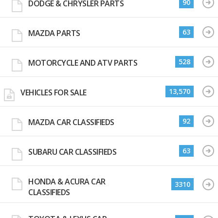
90
DODGE & CHRYSLER PARTS
63
MAZDA PARTS
528
MOTORCYCLE AND ATV PARTS
13,570
VEHICLES FOR SALE
92
MAZDA CAR CLASSIFIEDS
63
SUBARU CAR CLASSIFIEDS
HONDA & ACURA CAR
3310
CLASSIFIEDS