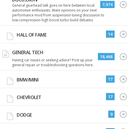
7,974
General gearhead talk goes on here between local
automotive enthusiasts. Want opinions on your next
performance mod from suspension tuning discussion to
low-compression high boost turbo build debates.
14
HALL OF FAME
GENERAL TECH
18,468
Having car issues or seeking advice? Post up your
general repair or troubleshooting questions here.
17
BMW/MINI
17
CHEVROLET
9
DODGE