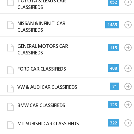
TOYOTA & LEXUS CAR
652
CLASSIFIEDS
NISSAN & INFINITI CAR
1485
CLASSIFIEDS
GENERAL MOTORS CAR
115
CLASSIFIEDS
408
FORD CAR CLASSIFIEDS
71
VW & AUDI CAR CLASSIFIEDS
123
BMW CAR CLASSIFIEDS
322
MITSUBISHI CAR CLASSIFIEDS