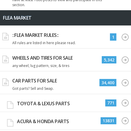
section.
FLEA MARKET
::FLEA MARKET RULES::
1
All rules are listed in here please read.
WHEELS AND TIRES FOR SALE
5,342
any wheel, lug pattern, size, & tires
CAR PARTS FOR SALE
34,400
Got parts? Sell and Swap.
771
TOYOTA & LEXUS PARTS
13831
ACURA & HONDA PARTS