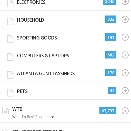
3246
ELECTRONICS
332
HOUSEHOLD
141
SPORTING GOODS
682
COMPUTERS & LAPTOPS
178
ATLANTA GUN CLASSIFIEDS
44
PETS
WTB
43,737
Want To Buy? Post it here.