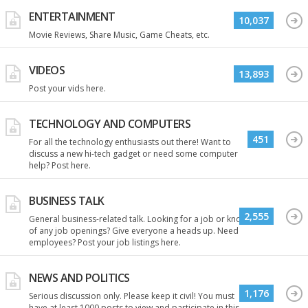
ENTERTAINMENT
10,037
Movie Reviews, Share Music, Game Cheats, etc.
VIDEOS
13,893
Post your vids here.
TECHNOLOGY AND COMPUTERS
451
For all the technology enthusiasts out there! Want to
discuss a new hi-tech gadget or need some computer
help? Post here.
BUSINESS TALK
2,555
General business-related talk. Looking for a job or know
of any job openings? Give everyone a heads up. Need
employees? Post your job listings here.
NEWS AND POLITICS
1,176
Serious discussion only. Please keep it civil! You must
have at least 1000 posts to view and participate in this