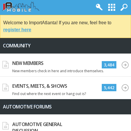
Welcome to ImportAtlanta! If you are new, feel free to
register here
COMMUNITY
NEW MEMBERS
3,484
New members check in here and introduce themselves.
EVENTS, MEETS, & SHOWS
5,442
Find out where the next event or hang out is?
AUTOMOTIVE FORUMS
AUTOMOTIVE GENERAL
DISCUSSION