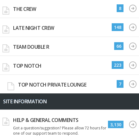
8
THE CREW
148
LATE NIGHT CREW
66
TEAM DOUBLE R
223
TOP NOTCH
7
TOP NOTCH PRIVATE LOUNGE
SITE INFORMATION
HELP & GENERAL COMMENTS
3,130
Got a question/suggestion? Please allow 72 hours for
one of our support team to respond.