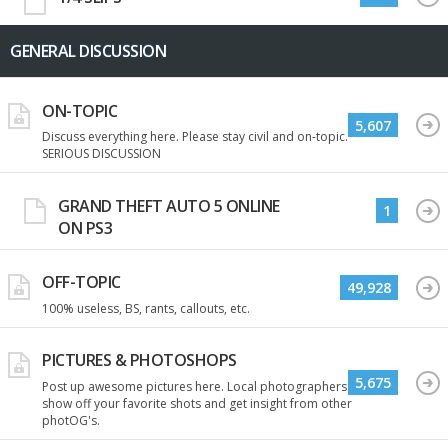
GENERAL DISCUSSION
ON-TOPIC
5,607
Discuss everything here. Please stay civil and on-topic.
SERIOUS DISCUSSION
GRAND THEFT AUTO 5 ONLINE
1
ON PS3
OFF-TOPIC
49,928
100% useless, BS, rants, callouts, etc.
PICTURES & PHOTOSHOPS
5,675
Post up awesome pictures here. Local photographers
show off your favorite shots and get insight from other
photOG's.