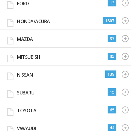
13
FORD
1807
HONDA/ACURA
37
MAZDA
35
MITSUBISHI
139
NISSAN
15
SUBARU
65
TOYOTA
44
VW/AUDI