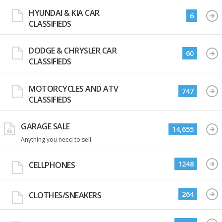
HYUNDAI & KIA CAR
6
CLASSIFIEDS
DODGE & CHRYSLER CAR
60
CLASSIFIEDS
MOTORCYCLES AND ATV
747
CLASSIFIEDS
GARAGE SALE
14,655
Anything you need to sell.
1248
CELLPHONES
264
CLOTHES/SNEAKERS