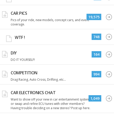
CAR PICS
19,575
Pics of your ride, new models, concept cars, and event
coverage.
748
WTF !
DIY
164
DO IT YOURSELF!
COMPETITION
994
Drag Racing, Auto Cross, Drifting, etc...
CAR ELECTRONICS CHAT
1,049
Want to show off your new in car entertainment system
or swap and refine ECU tunes with other members?
Having trouble deciding on a new stereo? Post up here.