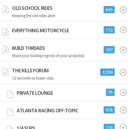
OLD SCHOOL RIDES
645
Keeping the old rides alive
112
EVERYTHING MOTORCYCLE
BUILD THREADS
107
Share your build/progress of your project(s)
THE KILLS FORUM
3,559
12 seconds or faster club
75
PRIVATE LOUNGE
978
ATLANTA RACING OFF-TOPIC
110
1/4 SLIPS