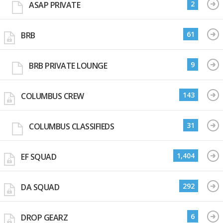
2
ASAP PRIVATE
61
BRB
9
BRB PRIVATE LOUNGE
143
COLUMBUS CREW
31
COLUMBUS CLASSIFIEDS
1,404
EF SQUAD
292
DA SQUAD
6
DROP GEARZ