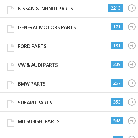
2213
NISSAN & INFINITI PARTS
171
GENERAL MOTORS PARTS
181
FORD PARTS
209
VW & AUDI PARTS
267
BMW PARTS
353
SUBARU PARTS
548
MITSUBISHI PARTS