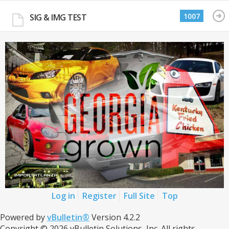
1007
SIG & IMG TEST
Log in
Register
Full Site
Top
Powered by
vBulletin®
Version 4.2.2
Copyright © 2026 vBulletin Solutions, Inc. All rights