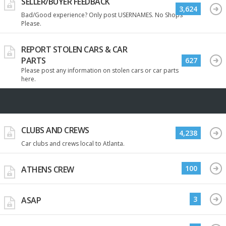
SELLER/BUYER FEEDBACK
3,624
Bad/Good experience? Only post USERNAMES. No Shops
Please.
REPORT STOLEN CARS & CAR
PARTS
627
Please post any information on stolen cars or car parts
here.
CLUBS AND CREWS
4,238
Car clubs and crews local to Atlanta.
100
ATHENS CREW
3
ASAP