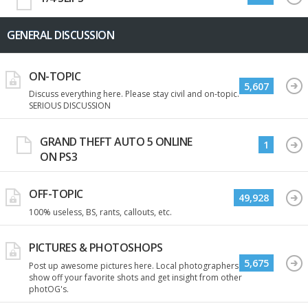
GENERAL DISCUSSION
ON-TOPIC
5,607
Discuss everything here. Please stay civil and on-topic.
SERIOUS DISCUSSION
GRAND THEFT AUTO 5 ONLINE
1
ON PS3
OFF-TOPIC
49,928
100% useless, BS, rants, callouts, etc.
PICTURES & PHOTOSHOPS
5,675
Post up awesome pictures here. Local photographers
show off your favorite shots and get insight from other
photOG's.