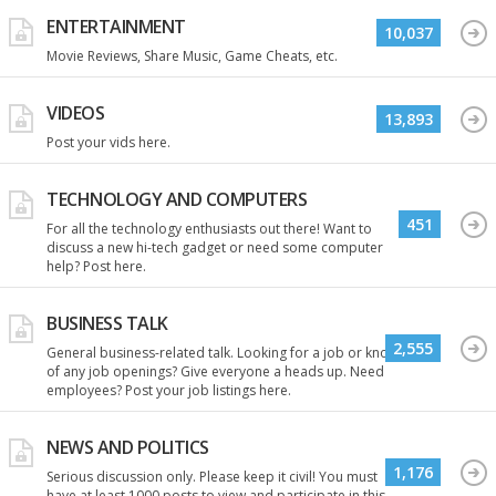
ENTERTAINMENT
10,037
Movie Reviews, Share Music, Game Cheats, etc.
VIDEOS
13,893
Post your vids here.
TECHNOLOGY AND COMPUTERS
451
For all the technology enthusiasts out there! Want to
discuss a new hi-tech gadget or need some computer
help? Post here.
BUSINESS TALK
2,555
General business-related talk. Looking for a job or know
of any job openings? Give everyone a heads up. Need
employees? Post your job listings here.
NEWS AND POLITICS
1,176
Serious discussion only. Please keep it civil! You must
have at least 1000 posts to view and participate in this