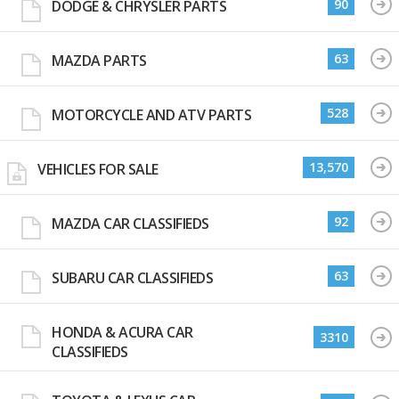
90
DODGE & CHRYSLER PARTS
63
MAZDA PARTS
528
MOTORCYCLE AND ATV PARTS
13,570
VEHICLES FOR SALE
92
MAZDA CAR CLASSIFIEDS
63
SUBARU CAR CLASSIFIEDS
HONDA & ACURA CAR
3310
CLASSIFIEDS