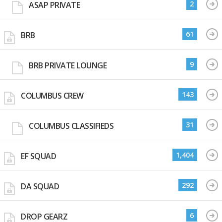
2
ASAP PRIVATE
61
BRB
9
BRB PRIVATE LOUNGE
143
COLUMBUS CREW
31
COLUMBUS CLASSIFIEDS
1,404
EF SQUAD
292
DA SQUAD
6
DROP GEARZ