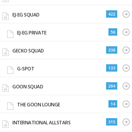
422
EJ-EG SQUAD
56
EJ-EG PRIVATE
338
GECKO SQUAD
133
G-SPOT
264
GOON SQUAD
14
THE GOON LOUNGE
315
INTERNATIONAL ALLSTARS