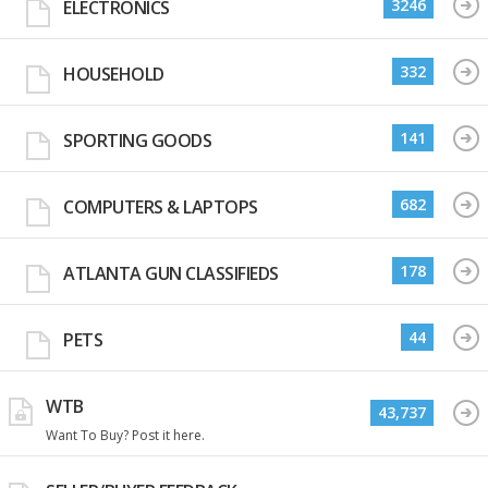
3246
ELECTRONICS
332
HOUSEHOLD
141
SPORTING GOODS
682
COMPUTERS & LAPTOPS
178
ATLANTA GUN CLASSIFIEDS
44
PETS
WTB
43,737
Want To Buy? Post it here.