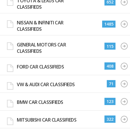
TOYOTA & LEXUS CAR
652
CLASSIFIEDS
NISSAN & INFINITI CAR
1485
CLASSIFIEDS
GENERAL MOTORS CAR
115
CLASSIFIEDS
408
FORD CAR CLASSIFIEDS
71
VW & AUDI CAR CLASSIFIEDS
123
BMW CAR CLASSIFIEDS
322
MITSUBISHI CAR CLASSIFIEDS