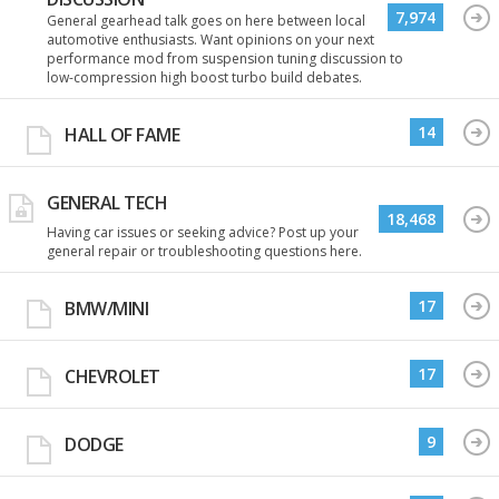
7,974
General gearhead talk goes on here between local
automotive enthusiasts. Want opinions on your next
performance mod from suspension tuning discussion to
low-compression high boost turbo build debates.
14
HALL OF FAME
GENERAL TECH
18,468
Having car issues or seeking advice? Post up your
general repair or troubleshooting questions here.
17
BMW/MINI
17
CHEVROLET
9
DODGE