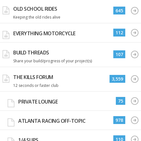
OLD SCHOOL RIDES
645
Keeping the old rides alive
112
EVERYTHING MOTORCYCLE
BUILD THREADS
107
Share your build/progress of your project(s)
THE KILLS FORUM
3,559
12 seconds or faster club
75
PRIVATE LOUNGE
978
ATLANTA RACING OFF-TOPIC
110
1/4 SLIPS