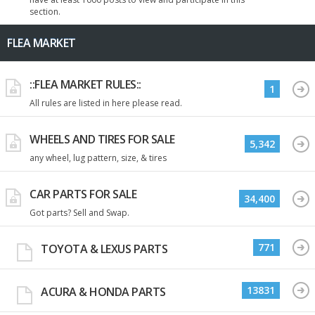
section.
FLEA MARKET
::FLEA MARKET RULES::
1
All rules are listed in here please read.
WHEELS AND TIRES FOR SALE
5,342
any wheel, lug pattern, size, & tires
CAR PARTS FOR SALE
34,400
Got parts? Sell and Swap.
771
TOYOTA & LEXUS PARTS
13831
ACURA & HONDA PARTS