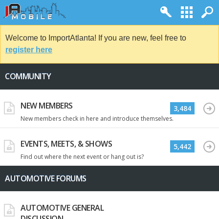
Welcome to ImportAtlanta! If you are new, feel free to
register here
COMMUNITY
NEW MEMBERS
3,484
New members check in here and introduce themselves.
EVENTS, MEETS, & SHOWS
5,442
Find out where the next event or hang out is?
AUTOMOTIVE FORUMS
AUTOMOTIVE GENERAL
DISCUSSION