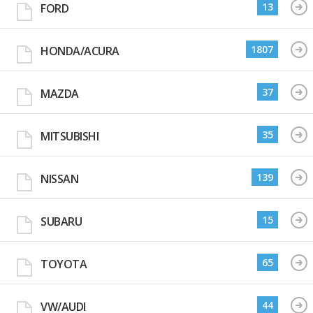
13
FORD
1807
HONDA/ACURA
37
MAZDA
35
MITSUBISHI
139
NISSAN
15
SUBARU
65
TOYOTA
44
VW/AUDI