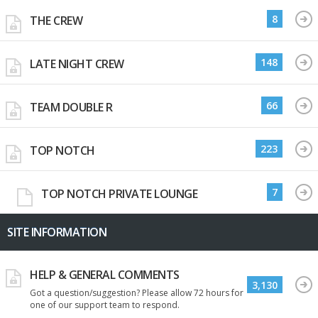
8
THE CREW
148
LATE NIGHT CREW
66
TEAM DOUBLE R
223
TOP NOTCH
7
TOP NOTCH PRIVATE LOUNGE
SITE INFORMATION
HELP & GENERAL COMMENTS
3,130
Got a question/suggestion? Please allow 72 hours for
one of our support team to respond.