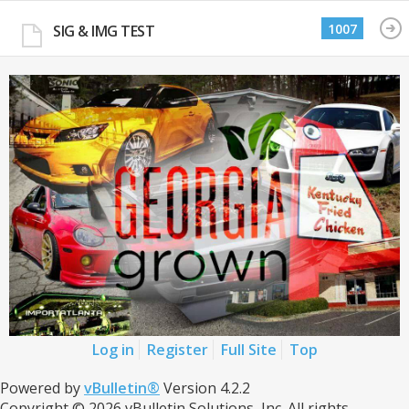
1007
SIG & IMG TEST
Log in
Register
Full Site
Top
Powered by
vBulletin®
Version 4.2.2
Copyright © 2026 vBulletin Solutions, Inc. All rights