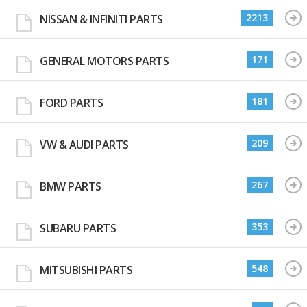
2213
NISSAN & INFINITI PARTS
171
GENERAL MOTORS PARTS
181
FORD PARTS
209
VW & AUDI PARTS
267
BMW PARTS
353
SUBARU PARTS
548
MITSUBISHI PARTS