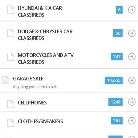
HYUNDAI & KIA CAR
6
CLASSIFIEDS
DODGE & CHRYSLER CAR
60
CLASSIFIEDS
MOTORCYCLES AND ATV
747
CLASSIFIEDS
GARAGE SALE
14,655
Anything you need to sell.
1248
CELLPHONES
264
CLOTHES/SNEAKERS