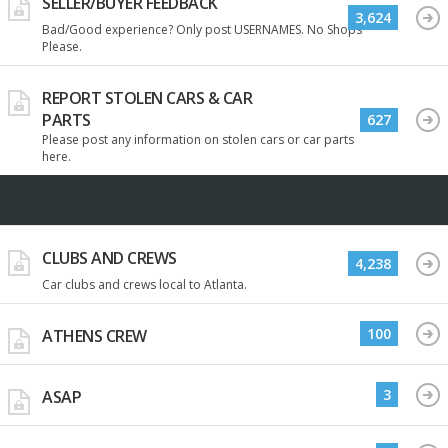
SELLER/BUYER FEEDBACK
3,624
Bad/Good experience? Only post USERNAMES. No Shops
Please.
REPORT STOLEN CARS & CAR
PARTS
627
Please post any information on stolen cars or car parts
here.
CLUBS AND CREWS
4,238
Car clubs and crews local to Atlanta.
100
ATHENS CREW
3
ASAP