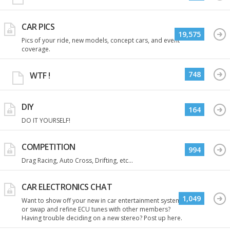
CAR PICS
19,575
Pics of your ride, new models, concept cars, and event
coverage.
748
WTF !
DIY
164
DO IT YOURSELF!
COMPETITION
994
Drag Racing, Auto Cross, Drifting, etc...
CAR ELECTRONICS CHAT
1,049
Want to show off your new in car entertainment system
or swap and refine ECU tunes with other members?
Having trouble deciding on a new stereo? Post up here.