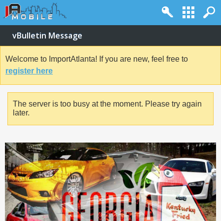
vBulletin Message
Welcome to ImportAtlanta! If you are new, feel free to
register here
The server is too busy at the moment. Please try again
later.