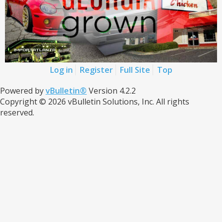
Log in
Register
Full Site
Top
Powered by
vBulletin®
Version 4.2.2
Copyright © 2026 vBulletin Solutions, Inc. All rights
reserved.