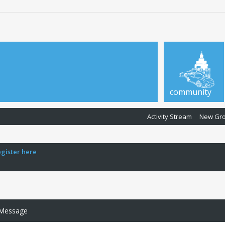
community
Activity Stream
New Gr
egister here
 Message