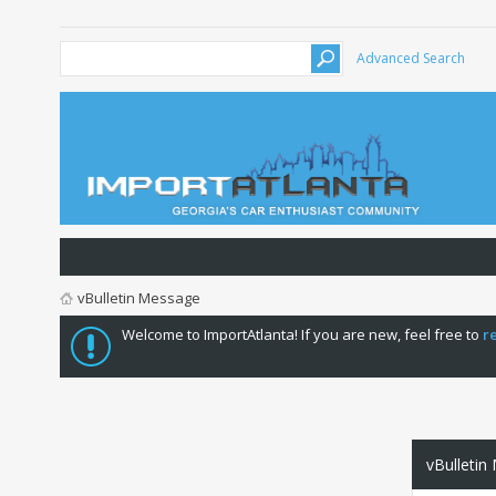
Advanced Search
vBulletin Message
Welcome to ImportAtlanta! If you are new, feel free to
r
vBulletin