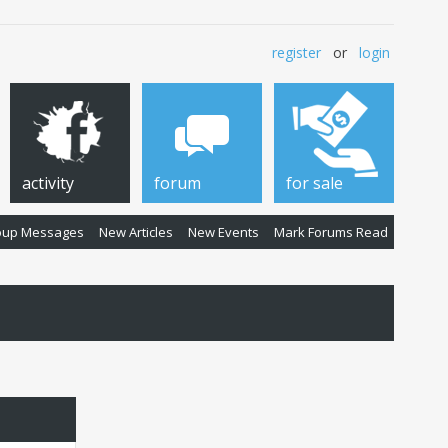
register
or
login
activity
forum
for sale
oup Messages
New Articles
New Events
Mark Forums Read