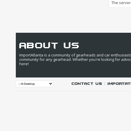
The server 
about us
ImportAtlanta is a community of gearheads and car enthusiasts. 
community for any gearhead. Whether you're looking for advic
here!
Contact Us
|
IMPORTAT