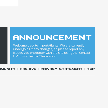
announcement
Welcome back to ImportAtlanta. We are currently
undergoing many changes, so please report any
issues you encounter with the site using the 'Contact
Us' button below. Thank you!
mmunity
|
Archive
|
Privacy Statement
|
Top