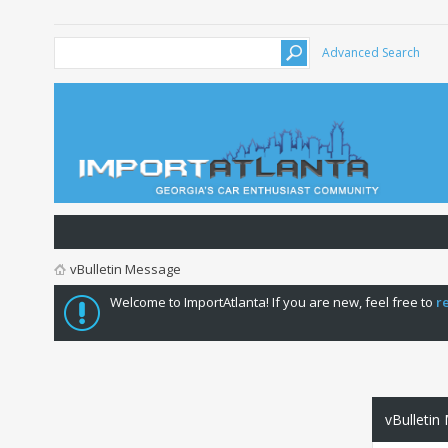
Advanced Search
vBulletin Message
Welcome to ImportAtlanta! If you are new, feel free to
r
vBulletin