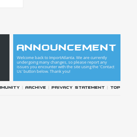
announcement
Welcome back to ImportAtlanta. We are currently
undergoing many changes, so please report any
issues you encounter with the site using the 'Contact
Us' button below. Thank you!
mmunity
|
Archive
|
Privacy Statement
|
Top