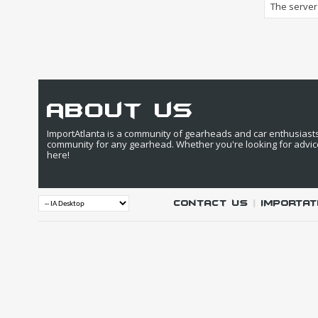
The server 
about us
ImportAtlanta is a community of gearheads and car enthusiasts. 
community for any gearhead. Whether you're looking for advic
here!
Contact Us
|
IMPORTAT