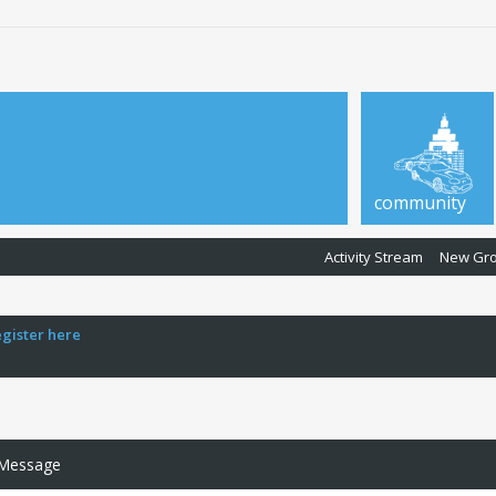
community
Activity Stream
New Gr
egister here
 Message