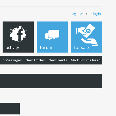
register
or
login
activity
forum
for sale
oup Messages
New Articles
New Events
Mark Forums Read