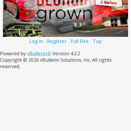
Log in
Register
Full Site
Top
Powered by
vBulletin®
Version 4.2.2
Copyright © 2026 vBulletin Solutions, Inc. All rights
reserved.