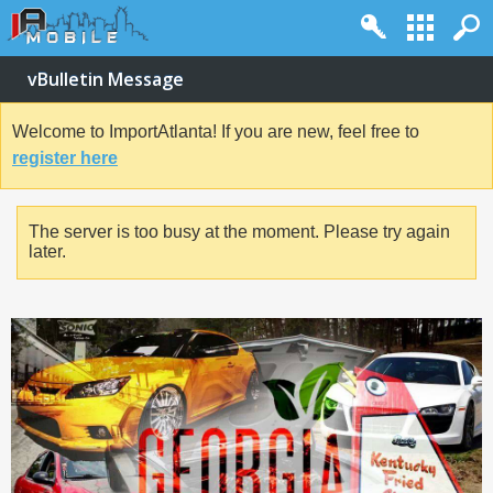
vBulletin Message
Welcome to ImportAtlanta! If you are new, feel free to
register here
The server is too busy at the moment. Please try again
later.