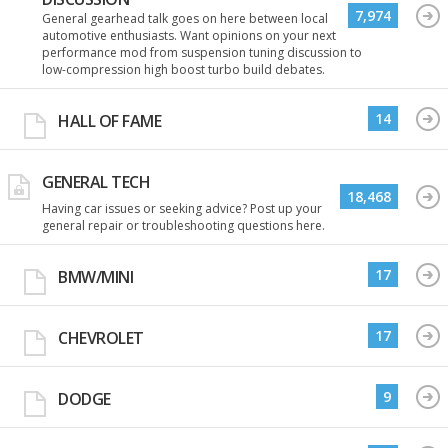
7,974
General gearhead talk goes on here between local
automotive enthusiasts. Want opinions on your next
performance mod from suspension tuning discussion to
low-compression high boost turbo build debates.
14
HALL OF FAME
GENERAL TECH
18,468
Having car issues or seeking advice? Post up your
general repair or troubleshooting questions here.
17
BMW/MINI
17
CHEVROLET
9
DODGE