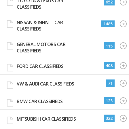
TOYOTA & LEXUS CAR
652
CLASSIFIEDS
NISSAN & INFINITI CAR
1485
CLASSIFIEDS
GENERAL MOTORS CAR
115
CLASSIFIEDS
408
FORD CAR CLASSIFIEDS
71
VW & AUDI CAR CLASSIFIEDS
123
BMW CAR CLASSIFIEDS
322
MITSUBISHI CAR CLASSIFIEDS