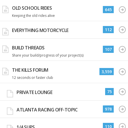
OLD SCHOOL RIDES
645
Keeping the old rides alive
112
EVERYTHING MOTORCYCLE
BUILD THREADS
107
Share your build/progress of your project(s)
THE KILLS FORUM
3,559
12 seconds or faster club
75
PRIVATE LOUNGE
978
ATLANTA RACING OFF-TOPIC
110
1/4 SLIPS