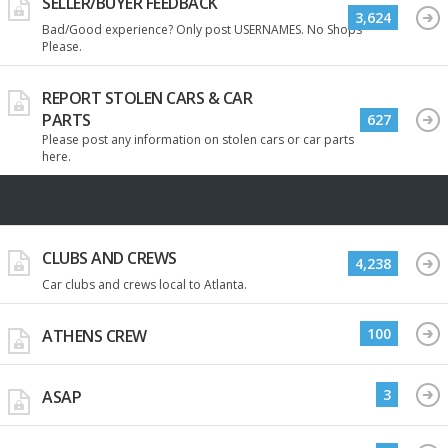
SELLER/BUYER FEEDBACK
3,624
Bad/Good experience? Only post USERNAMES. No Shops
Please.
REPORT STOLEN CARS & CAR
PARTS
627
Please post any information on stolen cars or car parts
here.
CLUBS AND CREWS
4,238
Car clubs and crews local to Atlanta.
100
ATHENS CREW
3
ASAP