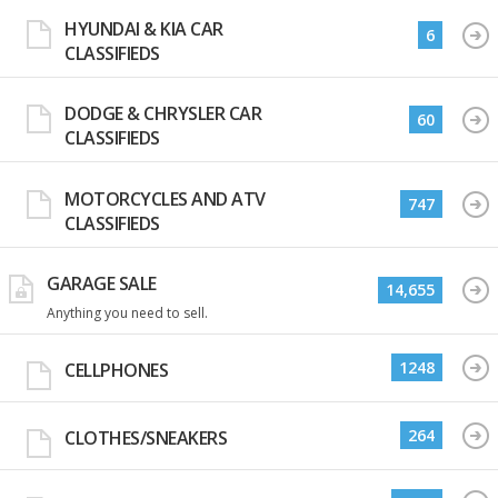
HYUNDAI & KIA CAR
6
CLASSIFIEDS
DODGE & CHRYSLER CAR
60
CLASSIFIEDS
MOTORCYCLES AND ATV
747
CLASSIFIEDS
GARAGE SALE
14,655
Anything you need to sell.
1248
CELLPHONES
264
CLOTHES/SNEAKERS