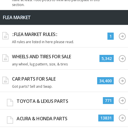
section.
FLEA MARKET
::FLEA MARKET RULES::
1
All rules are listed in here please read.
WHEELS AND TIRES FOR SALE
5,342
any wheel, lug pattern, size, & tires
CAR PARTS FOR SALE
34,400
Got parts? Sell and Swap.
771
TOYOTA & LEXUS PARTS
13831
ACURA & HONDA PARTS