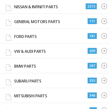
2213
NISSAN & INFINITI PARTS
171
GENERAL MOTORS PARTS
181
FORD PARTS
209
VW & AUDI PARTS
267
BMW PARTS
353
SUBARU PARTS
548
MITSUBISHI PARTS