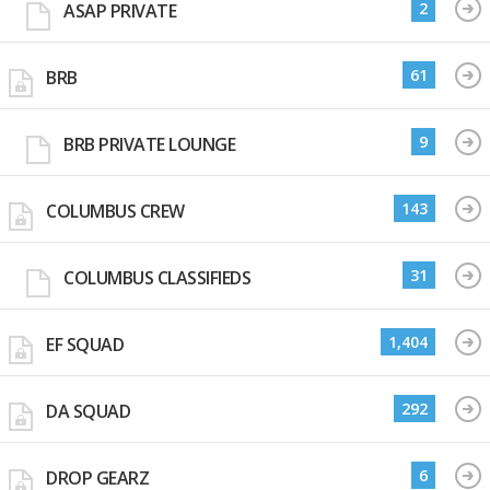
2
ASAP PRIVATE
61
BRB
9
BRB PRIVATE LOUNGE
143
COLUMBUS CREW
31
COLUMBUS CLASSIFIEDS
1,404
EF SQUAD
292
DA SQUAD
6
DROP GEARZ