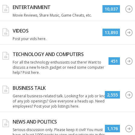
ENTERTAINMENT
10,037
Movie Reviews, Share Music, Game Cheats, etc.
VIDEOS
13,893
Post your vids here.
TECHNOLOGY AND COMPUTERS
451
For all the technology enthusiasts out there! Want to
discuss a new hi-tech gadget or need some computer
help? Post here.
BUSINESS TALK
2,555
General business-related talk. Looking for a job or know
of any job openings? Give everyone a heads up. Need
employees? Post your job listings here.
NEWS AND POLITICS
1,176
Serious discussion only. Please keep it civil! You must
have at least 1000 posts to view and participate in this