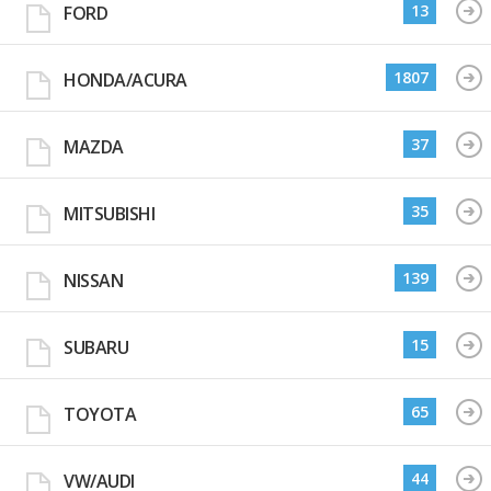
13
FORD
1807
HONDA/ACURA
37
MAZDA
35
MITSUBISHI
139
NISSAN
15
SUBARU
65
TOYOTA
44
VW/AUDI