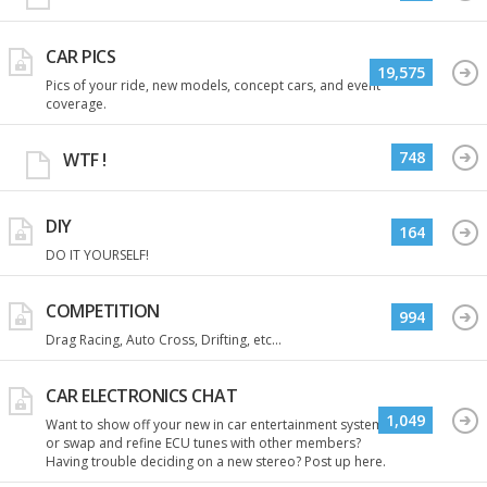
CAR PICS
19,575
Pics of your ride, new models, concept cars, and event
coverage.
748
WTF !
DIY
164
DO IT YOURSELF!
COMPETITION
994
Drag Racing, Auto Cross, Drifting, etc...
CAR ELECTRONICS CHAT
1,049
Want to show off your new in car entertainment system
or swap and refine ECU tunes with other members?
Having trouble deciding on a new stereo? Post up here.