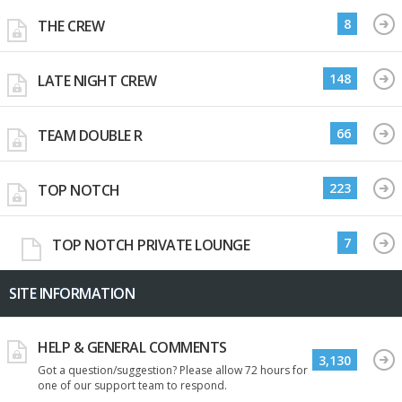
8
THE CREW
148
LATE NIGHT CREW
66
TEAM DOUBLE R
223
TOP NOTCH
7
TOP NOTCH PRIVATE LOUNGE
SITE INFORMATION
HELP & GENERAL COMMENTS
3,130
Got a question/suggestion? Please allow 72 hours for
one of our support team to respond.