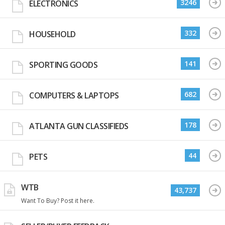
3246
ELECTRONICS
332
HOUSEHOLD
141
SPORTING GOODS
682
COMPUTERS & LAPTOPS
178
ATLANTA GUN CLASSIFIEDS
44
PETS
WTB
43,737
Want To Buy? Post it here.