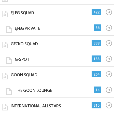
422
EJ-EG SQUAD
56
EJ-EG PRIVATE
338
GECKO SQUAD
133
G-SPOT
264
GOON SQUAD
14
THE GOON LOUNGE
315
INTERNATIONAL ALLSTARS