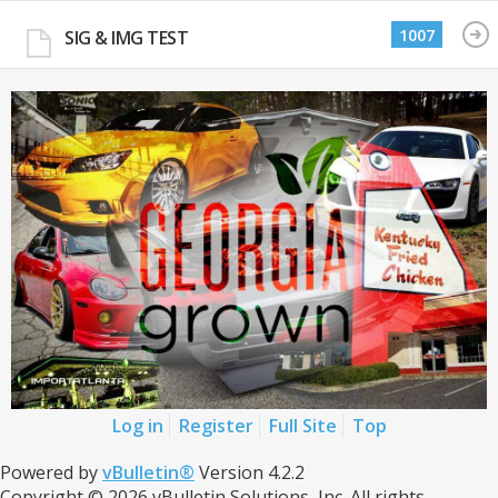
1007
SIG & IMG TEST
Log in
Register
Full Site
Top
Powered by
vBulletin®
Version 4.2.2
Copyright © 2026 vBulletin Solutions, Inc. All rights