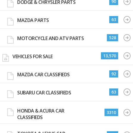
90
DODGE & CHRYSLER PARTS
63
MAZDA PARTS
528
MOTORCYCLE AND ATV PARTS
13,570
VEHICLES FOR SALE
92
MAZDA CAR CLASSIFIEDS
63
SUBARU CAR CLASSIFIEDS
HONDA & ACURA CAR
3310
CLASSIFIEDS