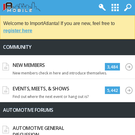
Welcome to ImportAtlanta! If you are new, feel free to
register here
COMMUNITY
NEW MEMBERS
3,484
New members check in here and introduce themselves.
EVENTS, MEETS, & SHOWS
5,442
Find out where the next event or hang out is?
AUTOMOTIVE FORUMS
AUTOMOTIVE GENERAL
DISCUSSION