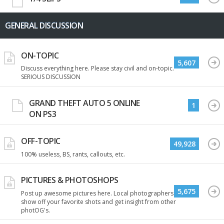
GENERAL DISCUSSION
ON-TOPIC
5,607
Discuss everything here. Please stay civil and on-topic.
SERIOUS DISCUSSION
GRAND THEFT AUTO 5 ONLINE
1
ON PS3
OFF-TOPIC
49,928
100% useless, BS, rants, callouts, etc.
PICTURES & PHOTOSHOPS
5,675
Post up awesome pictures here. Local photographers
show off your favorite shots and get insight from other
photOG's.