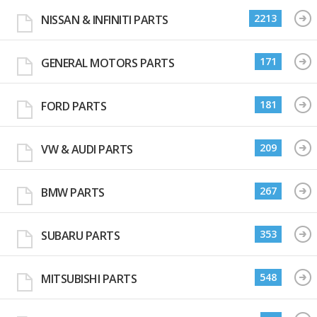
2213
NISSAN & INFINITI PARTS
171
GENERAL MOTORS PARTS
181
FORD PARTS
209
VW & AUDI PARTS
267
BMW PARTS
353
SUBARU PARTS
548
MITSUBISHI PARTS