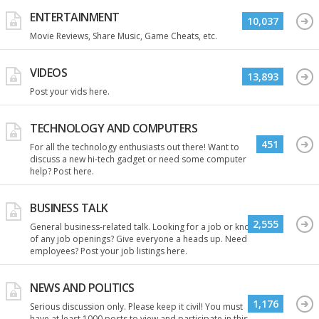
ENTERTAINMENT
10,037
Movie Reviews, Share Music, Game Cheats, etc.
VIDEOS
13,893
Post your vids here.
TECHNOLOGY AND COMPUTERS
451
For all the technology enthusiasts out there! Want to
discuss a new hi-tech gadget or need some computer
help? Post here.
BUSINESS TALK
2,555
General business-related talk. Looking for a job or know
of any job openings? Give everyone a heads up. Need
employees? Post your job listings here.
NEWS AND POLITICS
1,176
Serious discussion only. Please keep it civil! You must
have at least 1000 posts to view and participate in this