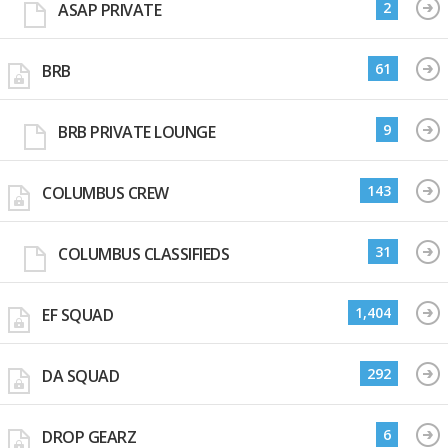
2
ASAP PRIVATE
61
BRB
9
BRB PRIVATE LOUNGE
143
COLUMBUS CREW
31
COLUMBUS CLASSIFIEDS
1,404
EF SQUAD
292
DA SQUAD
6
DROP GEARZ