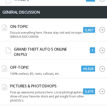
GENERAL DISCUSSION
ON-TOPIC
5,607
Discuss everything here. Please stay civil and on-topic.
SERIOUS DISCUSSION
GRAND THEFT AUTO 5 ONLINE
1
ON PS3
OFF-TOPIC
49,928
100% useless, BS, rants, callouts, etc.
PICTURES & PHOTOSHOPS
5,675
Post up awesome pictures here. Local photographers
show off your favorite shots and get insight from other
photOG's.