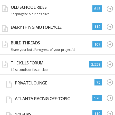
OLD SCHOOL RIDES
645
Keeping the old rides alive
112
EVERYTHING MOTORCYCLE
BUILD THREADS
107
Share your build/progress of your project(s)
THE KILLS FORUM
3,559
12 seconds or faster club
75
PRIVATE LOUNGE
978
ATLANTA RACING OFF-TOPIC
110
1/4 SLIPS