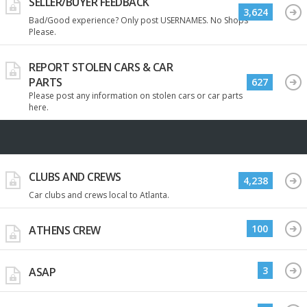
SELLER/BUYER FEEDBACK
3,624
Bad/Good experience? Only post USERNAMES. No Shops
Please.
REPORT STOLEN CARS & CAR
PARTS
627
Please post any information on stolen cars or car parts
here.
CLUBS AND CREWS
4,238
Car clubs and crews local to Atlanta.
100
ATHENS CREW
3
ASAP