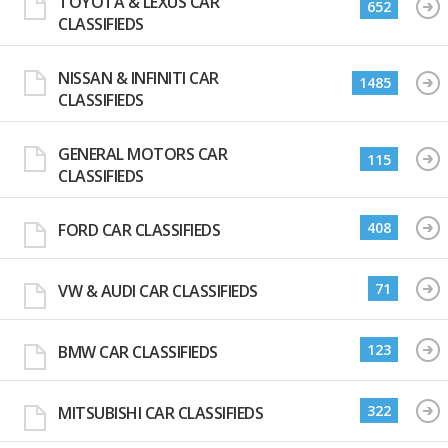
TOYOTA & LEXUS CAR
652
CLASSIFIEDS
NISSAN & INFINITI CAR
1485
CLASSIFIEDS
GENERAL MOTORS CAR
115
CLASSIFIEDS
408
FORD CAR CLASSIFIEDS
71
VW & AUDI CAR CLASSIFIEDS
123
BMW CAR CLASSIFIEDS
322
MITSUBISHI CAR CLASSIFIEDS