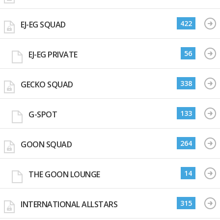
422
EJ-EG SQUAD
56
EJ-EG PRIVATE
338
GECKO SQUAD
133
G-SPOT
264
GOON SQUAD
14
THE GOON LOUNGE
315
INTERNATIONAL ALLSTARS