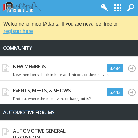
Welcome to ImportAtlanta! If you are new, feel free to
register here
COMMUNITY
NEW MEMBERS
3,484
New members check in here and introduce themselves.
EVENTS, MEETS, & SHOWS
5,442
Find out where the next event or hang out is?
AUTOMOTIVE FORUMS
AUTOMOTIVE GENERAL
DISCUSSION