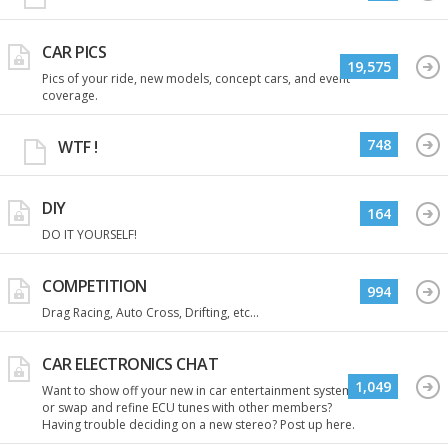
CAR PICS
19,575
Pics of your ride, new models, concept cars, and event
coverage.
748
WTF !
DIY
164
DO IT YOURSELF!
COMPETITION
994
Drag Racing, Auto Cross, Drifting, etc...
CAR ELECTRONICS CHAT
1,049
Want to show off your new in car entertainment system
or swap and refine ECU tunes with other members?
Having trouble deciding on a new stereo? Post up here.