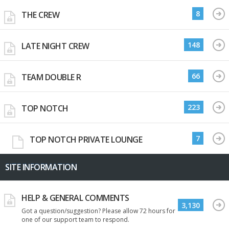
8
THE CREW
148
LATE NIGHT CREW
66
TEAM DOUBLE R
223
TOP NOTCH
7
TOP NOTCH PRIVATE LOUNGE
SITE INFORMATION
HELP & GENERAL COMMENTS
3,130
Got a question/suggestion? Please allow 72 hours for
one of our support team to respond.