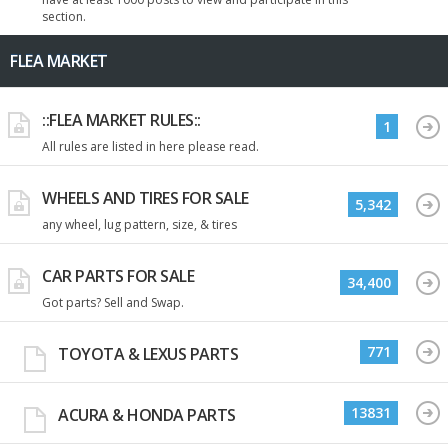
section.
FLEA MARKET
::FLEA MARKET RULES::
1
All rules are listed in here please read.
WHEELS AND TIRES FOR SALE
5,342
any wheel, lug pattern, size, & tires
CAR PARTS FOR SALE
34,400
Got parts? Sell and Swap.
771
TOYOTA & LEXUS PARTS
13831
ACURA & HONDA PARTS