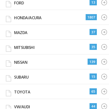
13
FORD
1807
HONDA/ACURA
37
MAZDA
35
MITSUBISHI
139
NISSAN
15
SUBARU
65
TOYOTA
44
VW/AUDI