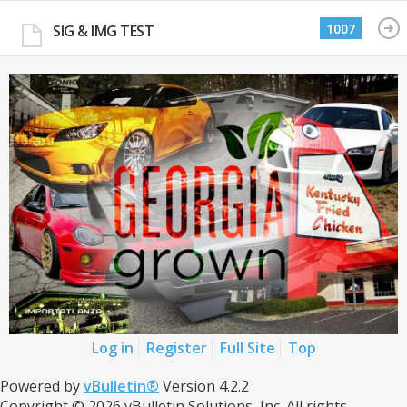
1007
SIG & IMG TEST
Log in
Register
Full Site
Top
Powered by
vBulletin®
Version 4.2.2
Copyright © 2026 vBulletin Solutions, Inc. All rights