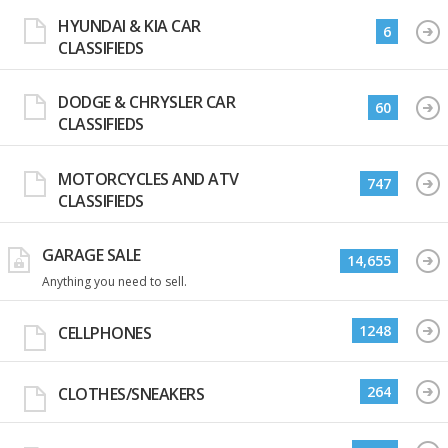
HYUNDAI & KIA CAR
6
CLASSIFIEDS
DODGE & CHRYSLER CAR
60
CLASSIFIEDS
MOTORCYCLES AND ATV
747
CLASSIFIEDS
GARAGE SALE
14,655
Anything you need to sell.
1248
CELLPHONES
264
CLOTHES/SNEAKERS