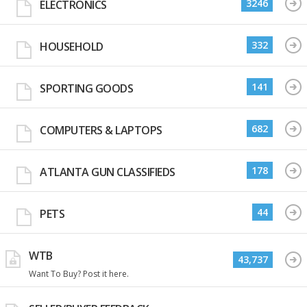
3246
ELECTRONICS
332
HOUSEHOLD
141
SPORTING GOODS
682
COMPUTERS & LAPTOPS
178
ATLANTA GUN CLASSIFIEDS
44
PETS
WTB
43,737
Want To Buy? Post it here.