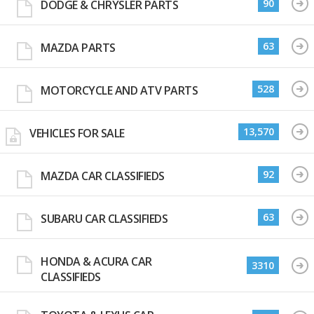
90
DODGE & CHRYSLER PARTS
63
MAZDA PARTS
528
MOTORCYCLE AND ATV PARTS
13,570
VEHICLES FOR SALE
92
MAZDA CAR CLASSIFIEDS
63
SUBARU CAR CLASSIFIEDS
HONDA & ACURA CAR
3310
CLASSIFIEDS