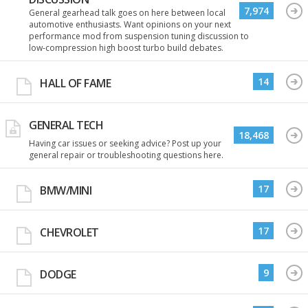
7,974
General gearhead talk goes on here between local
automotive enthusiasts. Want opinions on your next
performance mod from suspension tuning discussion to
low-compression high boost turbo build debates.
14
HALL OF FAME
GENERAL TECH
18,468
Having car issues or seeking advice? Post up your
general repair or troubleshooting questions here.
17
BMW/MINI
17
CHEVROLET
9
DODGE