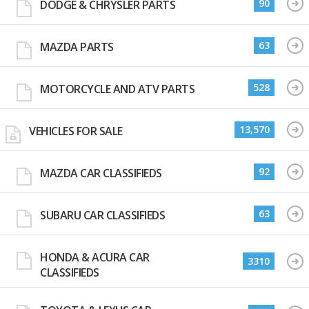
90
DODGE & CHRYSLER PARTS
63
MAZDA PARTS
528
MOTORCYCLE AND ATV PARTS
13,570
VEHICLES FOR SALE
92
MAZDA CAR CLASSIFIEDS
63
SUBARU CAR CLASSIFIEDS
HONDA & ACURA CAR
3310
CLASSIFIEDS