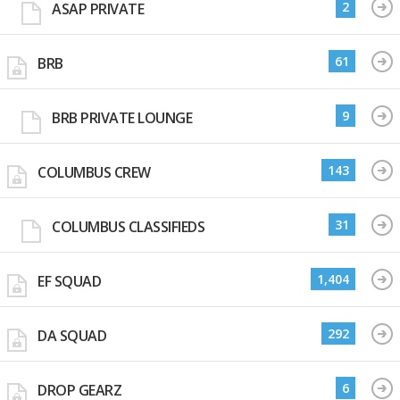
2
ASAP PRIVATE
61
BRB
9
BRB PRIVATE LOUNGE
143
COLUMBUS CREW
31
COLUMBUS CLASSIFIEDS
1,404
EF SQUAD
292
DA SQUAD
6
DROP GEARZ