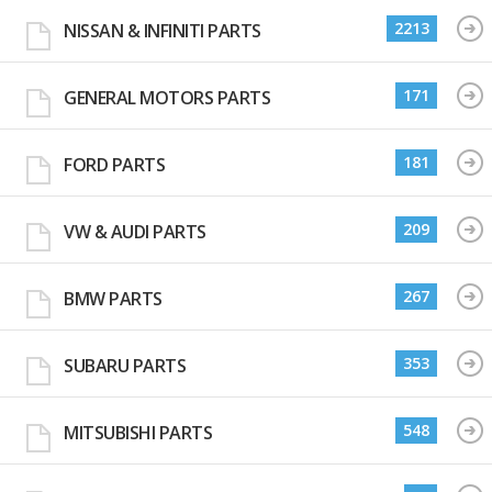
2213
NISSAN & INFINITI PARTS
171
GENERAL MOTORS PARTS
181
FORD PARTS
209
VW & AUDI PARTS
267
BMW PARTS
353
SUBARU PARTS
548
MITSUBISHI PARTS