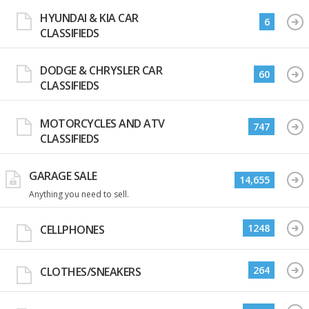
HYUNDAI & KIA CAR
6
CLASSIFIEDS
DODGE & CHRYSLER CAR
60
CLASSIFIEDS
MOTORCYCLES AND ATV
747
CLASSIFIEDS
GARAGE SALE
14,655
Anything you need to sell.
1248
CELLPHONES
264
CLOTHES/SNEAKERS