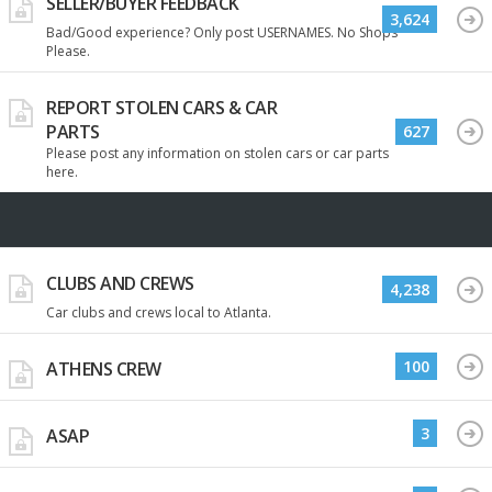
SELLER/BUYER FEEDBACK
3,624
Bad/Good experience? Only post USERNAMES. No Shops
Please.
REPORT STOLEN CARS & CAR
PARTS
627
Please post any information on stolen cars or car parts
here.
CLUBS AND CREWS
4,238
Car clubs and crews local to Atlanta.
100
ATHENS CREW
3
ASAP