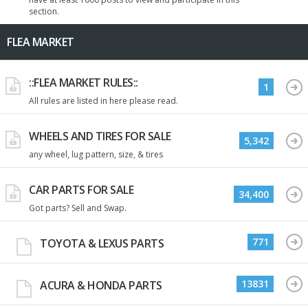
section.
FLEA MARKET
::FLEA MARKET RULES::
1
All rules are listed in here please read.
WHEELS AND TIRES FOR SALE
5,342
any wheel, lug pattern, size, & tires
CAR PARTS FOR SALE
34,400
Got parts? Sell and Swap.
771
TOYOTA & LEXUS PARTS
13831
ACURA & HONDA PARTS