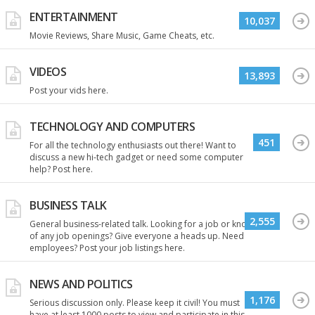
ENTERTAINMENT
10,037
Movie Reviews, Share Music, Game Cheats, etc.
VIDEOS
13,893
Post your vids here.
TECHNOLOGY AND COMPUTERS
451
For all the technology enthusiasts out there! Want to
discuss a new hi-tech gadget or need some computer
help? Post here.
BUSINESS TALK
2,555
General business-related talk. Looking for a job or know
of any job openings? Give everyone a heads up. Need
employees? Post your job listings here.
NEWS AND POLITICS
1,176
Serious discussion only. Please keep it civil! You must
have at least 1000 posts to view and participate in this