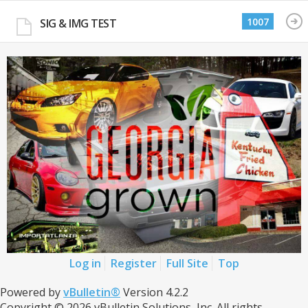
1007
SIG & IMG TEST
Log in
Register
Full Site
Top
Powered by
vBulletin®
Version 4.2.2
Copyright © 2026 vBulletin Solutions, Inc. All rights