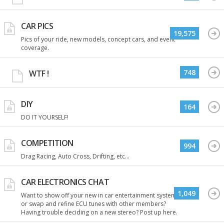
CAR PICS
19,575
Pics of your ride, new models, concept cars, and event
coverage.
748
WTF !
DIY
164
DO IT YOURSELF!
COMPETITION
994
Drag Racing, Auto Cross, Drifting, etc...
CAR ELECTRONICS CHAT
1,049
Want to show off your new in car entertainment system
or swap and refine ECU tunes with other members?
Having trouble deciding on a new stereo? Post up here.