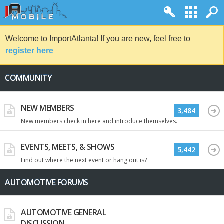
Welcome to ImportAtlanta! If you are new, feel free to
register here
COMMUNITY
NEW MEMBERS
3,484
New members check in here and introduce themselves.
EVENTS, MEETS, & SHOWS
5,442
Find out where the next event or hang out is?
AUTOMOTIVE FORUMS
AUTOMOTIVE GENERAL
DISCUSSION