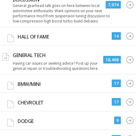
7,974
General gearhead talk goes on here between local
automotive enthusiasts. Want opinions on your next
performance mod from suspension tuning discussion to
low-compression high boost turbo build debates.
14
HALL OF FAME
GENERAL TECH
18,468
Having car issues or seeking advice? Post up your
general repair or troubleshooting questions here.
17
BMW/MINI
17
CHEVROLET
9
DODGE