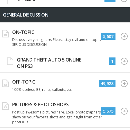
GENERAL DISCUSSION
ON-TOPIC
5,607
Discuss everything here. Please stay civil and on-topic.
SERIOUS DISCUSSION
GRAND THEFT AUTO 5 ONLINE
1
ON PS3
OFF-TOPIC
49,928
100% useless, BS, rants, callouts, etc.
PICTURES & PHOTOSHOPS
5,675
Post up awesome pictures here. Local photographers
show off your favorite shots and get insight from other
photOG's.