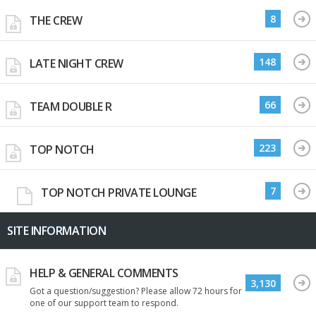
8
THE CREW
148
LATE NIGHT CREW
66
TEAM DOUBLE R
223
TOP NOTCH
7
TOP NOTCH PRIVATE LOUNGE
SITE INFORMATION
HELP & GENERAL COMMENTS
3,130
Got a question/suggestion? Please allow 72 hours for
one of our support team to respond.