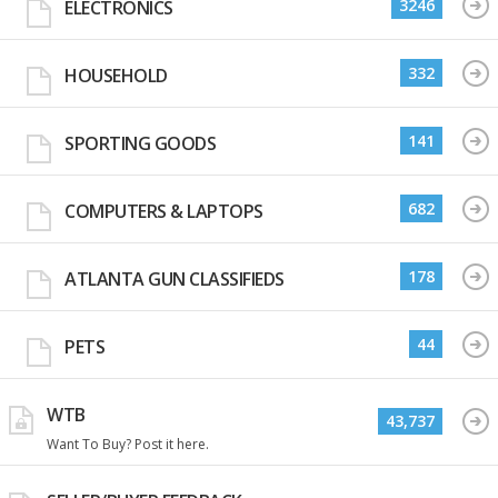
3246
ELECTRONICS
332
HOUSEHOLD
141
SPORTING GOODS
682
COMPUTERS & LAPTOPS
178
ATLANTA GUN CLASSIFIEDS
44
PETS
WTB
43,737
Want To Buy? Post it here.