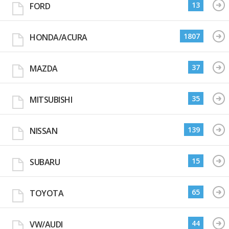
13
FORD
1807
HONDA/ACURA
37
MAZDA
35
MITSUBISHI
139
NISSAN
15
SUBARU
65
TOYOTA
44
VW/AUDI