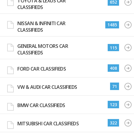
TOYOTA & LEXUS CAR
652
CLASSIFIEDS
NISSAN & INFINITI CAR
1485
CLASSIFIEDS
GENERAL MOTORS CAR
115
CLASSIFIEDS
408
FORD CAR CLASSIFIEDS
71
VW & AUDI CAR CLASSIFIEDS
123
BMW CAR CLASSIFIEDS
322
MITSUBISHI CAR CLASSIFIEDS