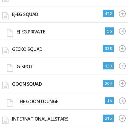
422
EJ-EG SQUAD
56
EJ-EG PRIVATE
338
GECKO SQUAD
133
G-SPOT
264
GOON SQUAD
14
THE GOON LOUNGE
315
INTERNATIONAL ALLSTARS