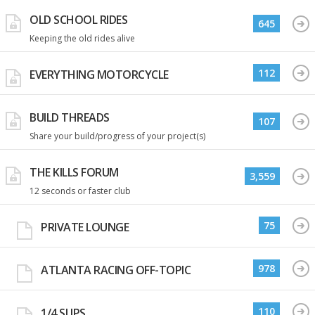
OLD SCHOOL RIDES
645
Keeping the old rides alive
112
EVERYTHING MOTORCYCLE
BUILD THREADS
107
Share your build/progress of your project(s)
THE KILLS FORUM
3,559
12 seconds or faster club
75
PRIVATE LOUNGE
978
ATLANTA RACING OFF-TOPIC
110
1/4 SLIPS