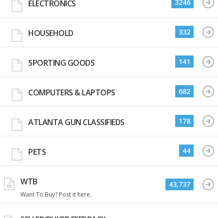
3246
ELECTRONICS
332
HOUSEHOLD
141
SPORTING GOODS
682
COMPUTERS & LAPTOPS
178
ATLANTA GUN CLASSIFIEDS
44
PETS
WTB
43,737
Want To Buy? Post it here.