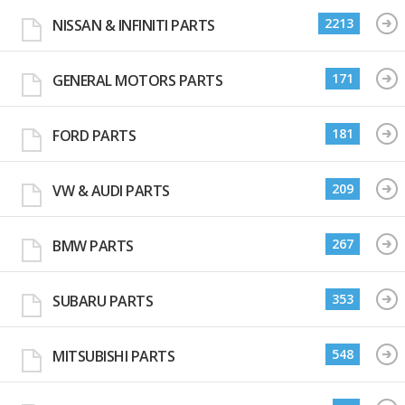
2213
NISSAN & INFINITI PARTS
171
GENERAL MOTORS PARTS
181
FORD PARTS
209
VW & AUDI PARTS
267
BMW PARTS
353
SUBARU PARTS
548
MITSUBISHI PARTS