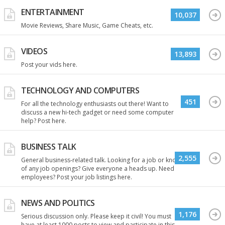
ENTERTAINMENT
10,037
Movie Reviews, Share Music, Game Cheats, etc.
VIDEOS
13,893
Post your vids here.
TECHNOLOGY AND COMPUTERS
451
For all the technology enthusiasts out there! Want to
discuss a new hi-tech gadget or need some computer
help? Post here.
BUSINESS TALK
2,555
General business-related talk. Looking for a job or know
of any job openings? Give everyone a heads up. Need
employees? Post your job listings here.
NEWS AND POLITICS
1,176
Serious discussion only. Please keep it civil! You must
have at least 1000 posts to view and participate in this