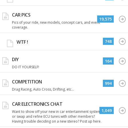
CAR PICS
19,575
Pics of your ride, new models, concept cars, and event
coverage.
748
WTF !
DIY
164
DO IT YOURSELF!
COMPETITION
994
Drag Racing, Auto Cross, Drifting, etc...
CAR ELECTRONICS CHAT
1,049
Want to show off your new in car entertainment system
or swap and refine ECU tunes with other members?
Having trouble deciding on a new stereo? Post up here.