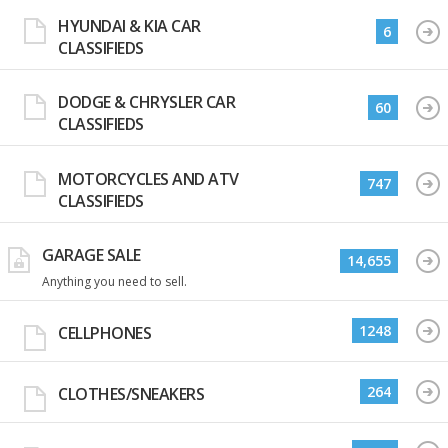
HYUNDAI & KIA CAR
6
CLASSIFIEDS
DODGE & CHRYSLER CAR
60
CLASSIFIEDS
MOTORCYCLES AND ATV
747
CLASSIFIEDS
GARAGE SALE
14,655
Anything you need to sell.
1248
CELLPHONES
264
CLOTHES/SNEAKERS