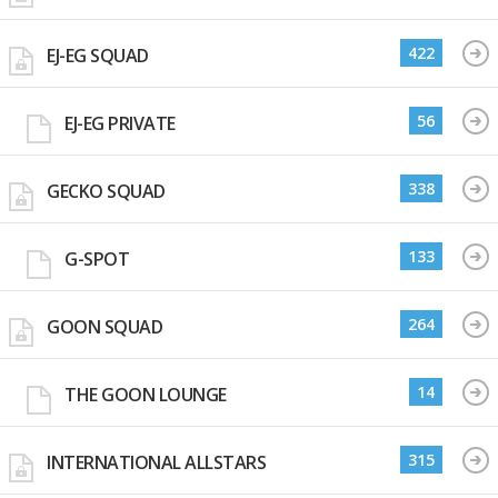
422
EJ-EG SQUAD
56
EJ-EG PRIVATE
338
GECKO SQUAD
133
G-SPOT
264
GOON SQUAD
14
THE GOON LOUNGE
315
INTERNATIONAL ALLSTARS