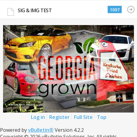
1007
SIG & IMG TEST
Log in
Register
Full Site
Top
Powered by
vBulletin®
Version 4.2.2
Copyright © 2026 vBulletin Solutions, Inc. All rights