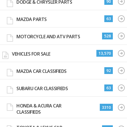
90
DODGE & CHRYSLER PARTS
63
MAZDA PARTS
528
MOTORCYCLE AND ATV PARTS
13,570
VEHICLES FOR SALE
92
MAZDA CAR CLASSIFIEDS
63
SUBARU CAR CLASSIFIEDS
HONDA & ACURA CAR
3310
CLASSIFIEDS