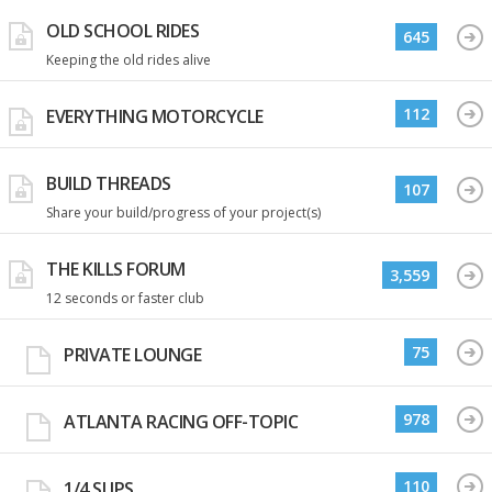
OLD SCHOOL RIDES
645
Keeping the old rides alive
112
EVERYTHING MOTORCYCLE
BUILD THREADS
107
Share your build/progress of your project(s)
THE KILLS FORUM
3,559
12 seconds or faster club
75
PRIVATE LOUNGE
978
ATLANTA RACING OFF-TOPIC
110
1/4 SLIPS