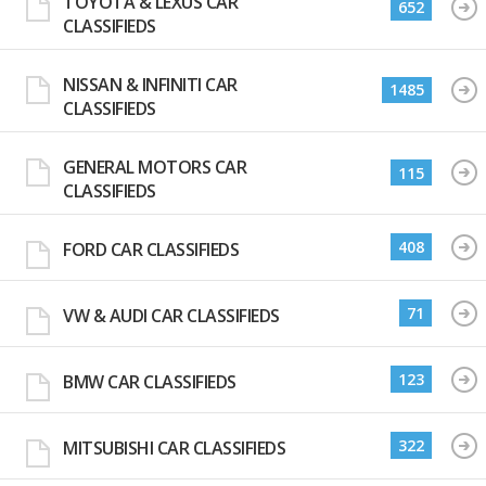
TOYOTA & LEXUS CAR
652
CLASSIFIEDS
NISSAN & INFINITI CAR
1485
CLASSIFIEDS
GENERAL MOTORS CAR
115
CLASSIFIEDS
408
FORD CAR CLASSIFIEDS
71
VW & AUDI CAR CLASSIFIEDS
123
BMW CAR CLASSIFIEDS
322
MITSUBISHI CAR CLASSIFIEDS