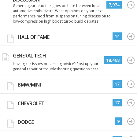
7,974
General gearhead talk goes on here between local
automotive enthusiasts. Want opinions on your next
performance mod from suspension tuning discussion to
low-compression high boost turbo build debates.
14
HALL OF FAME
GENERAL TECH
18,468
Having car issues or seeking advice? Post up your
general repair or troubleshooting questions here.
17
BMW/MINI
17
CHEVROLET
9
DODGE