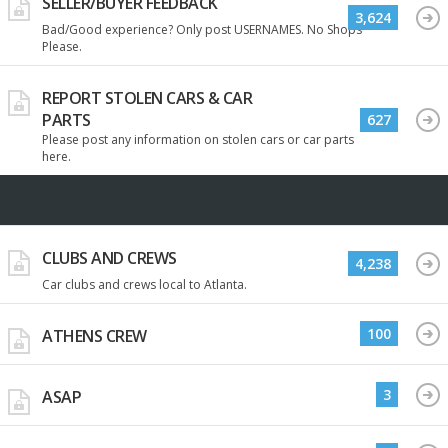
SELLER/BUYER FEEDBACK
3,624
Bad/Good experience? Only post USERNAMES. No Shops
Please.
REPORT STOLEN CARS & CAR
PARTS
627
Please post any information on stolen cars or car parts
here.
CLUBS AND CREWS
4,238
Car clubs and crews local to Atlanta.
100
ATHENS CREW
3
ASAP