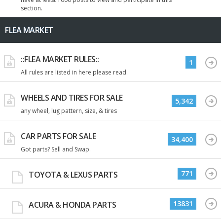
section.
FLEA MARKET
::FLEA MARKET RULES::
1
All rules are listed in here please read.
WHEELS AND TIRES FOR SALE
5,342
any wheel, lug pattern, size, & tires
CAR PARTS FOR SALE
34,400
Got parts? Sell and Swap.
771
TOYOTA & LEXUS PARTS
13831
ACURA & HONDA PARTS