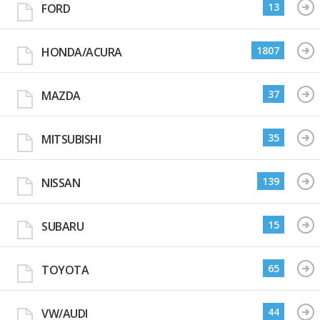
13
FORD
1807
HONDA/ACURA
37
MAZDA
35
MITSUBISHI
139
NISSAN
15
SUBARU
65
TOYOTA
44
VW/AUDI