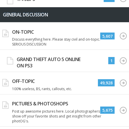
GENERAL DISCUSSION
ON-TOPIC
5,607
Discuss everything here. Please stay civil and on-topic.
SERIOUS DISCUSSION
GRAND THEFT AUTO 5 ONLINE
1
ON PS3
OFF-TOPIC
49,928
100% useless, BS, rants, callouts, etc.
PICTURES & PHOTOSHOPS
5,675
Post up awesome pictures here. Local photographers
show off your favorite shots and get insight from other
photOG's.