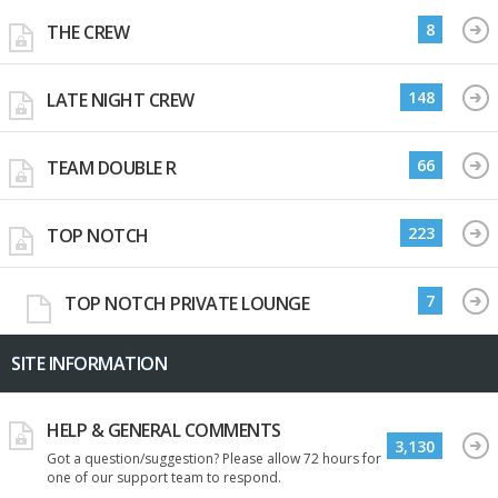
8
THE CREW
148
LATE NIGHT CREW
66
TEAM DOUBLE R
223
TOP NOTCH
7
TOP NOTCH PRIVATE LOUNGE
SITE INFORMATION
HELP & GENERAL COMMENTS
3,130
Got a question/suggestion? Please allow 72 hours for
one of our support team to respond.