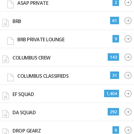
2
ASAP PRIVATE
61
BRB
9
BRB PRIVATE LOUNGE
143
COLUMBUS CREW
31
COLUMBUS CLASSIFIEDS
1,404
EF SQUAD
292
DA SQUAD
6
DROP GEARZ