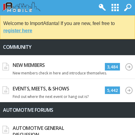
Welcome to ImportAtlanta! If you are new, feel free to
register here
COMMUNITY
NEW MEMBERS
3,484
New members check in here and introduce themselves.
EVENTS, MEETS, & SHOWS
5,442
Find out where the next event or hang out is?
AUTOMOTIVE FORUMS
AUTOMOTIVE GENERAL
DISCUSSION