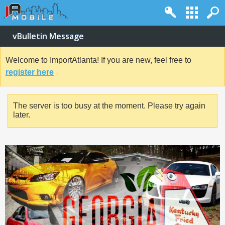
vBulletin Message
Welcome to ImportAtlanta! If you are new, feel free to
register here
The server is too busy at the moment. Please try again
later.