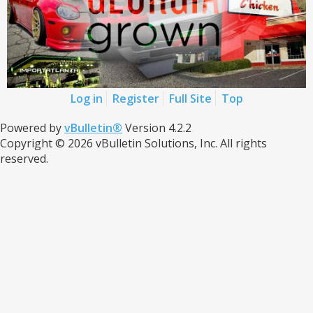
Log in
Register
Full Site
Top
Powered by
vBulletin®
Version 4.2.2
Copyright © 2026 vBulletin Solutions, Inc. All rights
reserved.