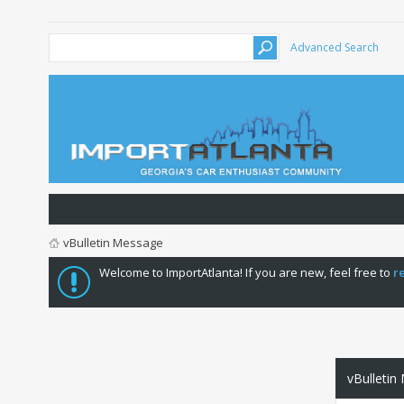
Advanced Search
vBulletin Message
Welcome to ImportAtlanta! If you are new, feel free to
r
vBulletin