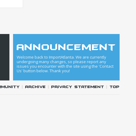
announcement
Welcome back to ImportAtlanta. We are currently
undergoing many changes, so please report any
issues you encounter with the site using the 'Contact
Us' button below. Thank you!
mmunity
|
Archive
|
Privacy Statement
|
Top