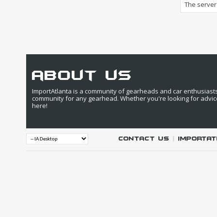
The server 
about us
ImportAtlanta is a community of gearheads and car enthusiasts. 
community for any gearhead. Whether you're looking for advic
here!
Contact Us
|
IMPORTAT