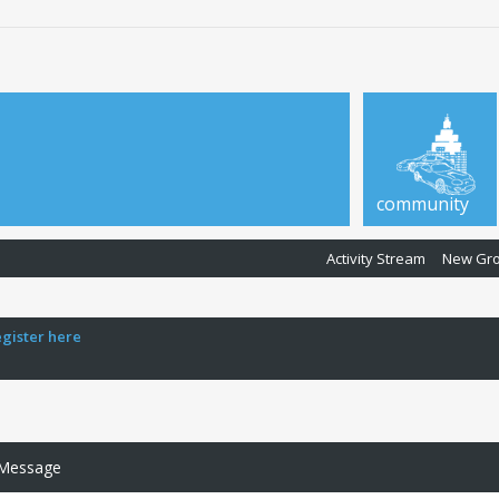
community
Activity Stream
New Gr
egister here
 Message