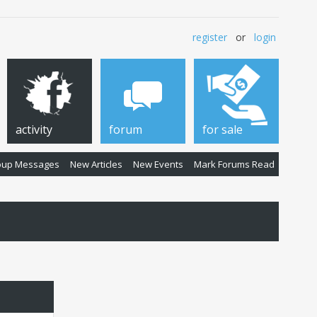
register
or
login
activity
forum
for sale
oup Messages
New Articles
New Events
Mark Forums Read