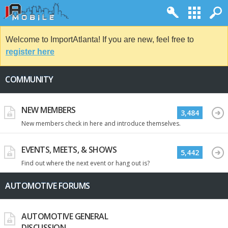
Welcome to ImportAtlanta! If you are new, feel free to
register here
COMMUNITY
NEW MEMBERS
3,484
New members check in here and introduce themselves.
EVENTS, MEETS, & SHOWS
5,442
Find out where the next event or hang out is?
AUTOMOTIVE FORUMS
AUTOMOTIVE GENERAL
DISCUSSION