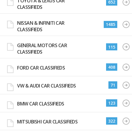
TOYOTA & LEXUS CAR
652
CLASSIFIEDS
NISSAN & INFINITI CAR
1485
CLASSIFIEDS
GENERAL MOTORS CAR
115
CLASSIFIEDS
408
FORD CAR CLASSIFIEDS
71
VW & AUDI CAR CLASSIFIEDS
123
BMW CAR CLASSIFIEDS
322
MITSUBISHI CAR CLASSIFIEDS