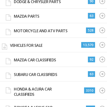
90
DODGE & CHRYSLER PARTS
63
MAZDA PARTS
528
MOTORCYCLE AND ATV PARTS
13,570
VEHICLES FOR SALE
92
MAZDA CAR CLASSIFIEDS
63
SUBARU CAR CLASSIFIEDS
HONDA & ACURA CAR
3310
CLASSIFIEDS