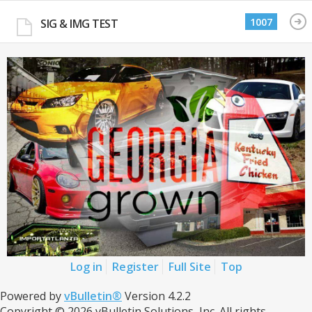
1007
SIG & IMG TEST
Log in
Register
Full Site
Top
Powered by
vBulletin®
Version 4.2.2
Copyright © 2026 vBulletin Solutions, Inc. All rights