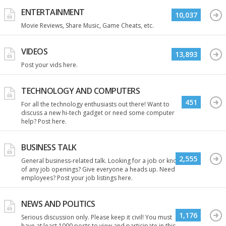
ENTERTAINMENT
10,037
Movie Reviews, Share Music, Game Cheats, etc.
VIDEOS
13,893
Post your vids here.
TECHNOLOGY AND COMPUTERS
451
For all the technology enthusiasts out there! Want to
discuss a new hi-tech gadget or need some computer
help? Post here.
BUSINESS TALK
2,555
General business-related talk. Looking for a job or know
of any job openings? Give everyone a heads up. Need
employees? Post your job listings here.
NEWS AND POLITICS
1,176
Serious discussion only. Please keep it civil! You must
have at least 1000 posts to view and participate in this