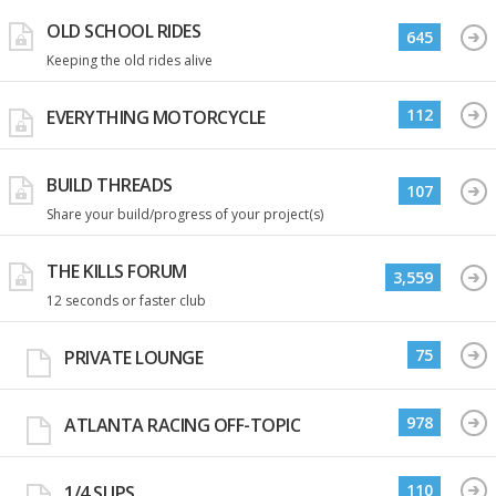
OLD SCHOOL RIDES
645
Keeping the old rides alive
112
EVERYTHING MOTORCYCLE
BUILD THREADS
107
Share your build/progress of your project(s)
THE KILLS FORUM
3,559
12 seconds or faster club
75
PRIVATE LOUNGE
978
ATLANTA RACING OFF-TOPIC
110
1/4 SLIPS