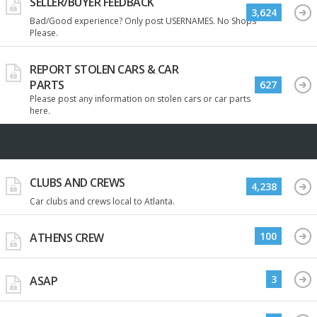
SELLER/BUYER FEEDBACK
3,624
Bad/Good experience? Only post USERNAMES. No Shops
Please.
REPORT STOLEN CARS & CAR
PARTS
627
Please post any information on stolen cars or car parts
here.
CLUBS AND CREWS
4,238
Car clubs and crews local to Atlanta.
100
ATHENS CREW
3
ASAP