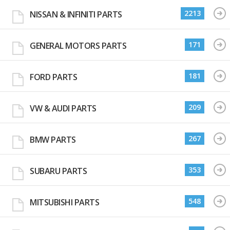
2213
NISSAN & INFINITI PARTS
171
GENERAL MOTORS PARTS
181
FORD PARTS
209
VW & AUDI PARTS
267
BMW PARTS
353
SUBARU PARTS
548
MITSUBISHI PARTS