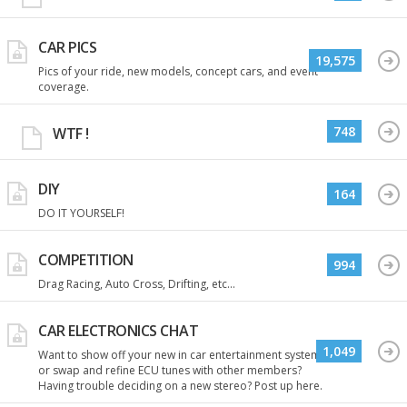
CAR PICS
19,575
Pics of your ride, new models, concept cars, and event
coverage.
748
WTF !
DIY
164
DO IT YOURSELF!
COMPETITION
994
Drag Racing, Auto Cross, Drifting, etc...
CAR ELECTRONICS CHAT
1,049
Want to show off your new in car entertainment system
or swap and refine ECU tunes with other members?
Having trouble deciding on a new stereo? Post up here.