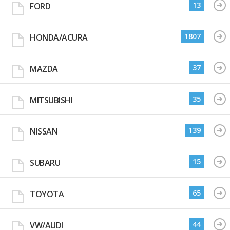
13
FORD
1807
HONDA/ACURA
37
MAZDA
35
MITSUBISHI
139
NISSAN
15
SUBARU
65
TOYOTA
44
VW/AUDI