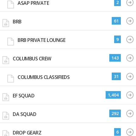
2
ASAP PRIVATE
61
BRB
9
BRB PRIVATE LOUNGE
143
COLUMBUS CREW
31
COLUMBUS CLASSIFIEDS
1,404
EF SQUAD
292
DA SQUAD
6
DROP GEARZ