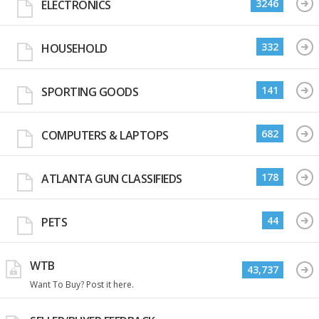
3246
ELECTRONICS
332
HOUSEHOLD
141
SPORTING GOODS
682
COMPUTERS & LAPTOPS
178
ATLANTA GUN CLASSIFIEDS
44
PETS
WTB
43,737
Want To Buy? Post it here.