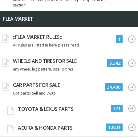
section.
FLEA MARKET
::FLEA MARKET RULES::
1
All rules are listed in here please read.
WHEELS AND TIRES FOR SALE
5,342
any wheel, lug pattern, size, & tires
CAR PARTS FOR SALE
34,400
Got parts? Sell and Swap.
771
TOYOTA & LEXUS PARTS
13831
ACURA & HONDA PARTS