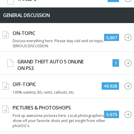
GENERAL DISCUSSION
ON-TOPIC
5,607
Discuss everything here. Please stay civil and on-topic.
SERIOUS DISCUSSION
GRAND THEFT AUTO 5 ONLINE
1
ON PS3
OFF-TOPIC
49,928
100% useless, BS, rants, callouts, etc.
PICTURES & PHOTOSHOPS
5,675
Post up awesome pictures here. Local photographers
show off your favorite shots and get insight from other
photOG's.