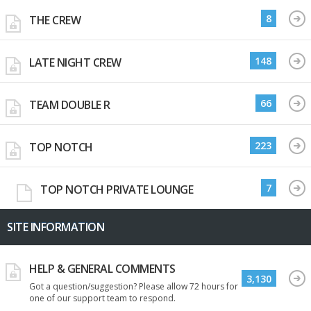
8
THE CREW
148
LATE NIGHT CREW
66
TEAM DOUBLE R
223
TOP NOTCH
7
TOP NOTCH PRIVATE LOUNGE
SITE INFORMATION
HELP & GENERAL COMMENTS
3,130
Got a question/suggestion? Please allow 72 hours for
one of our support team to respond.