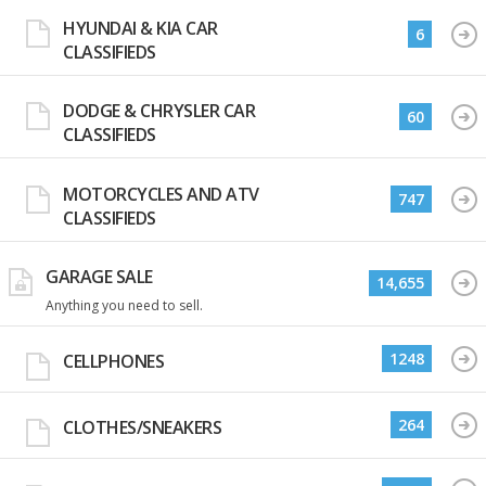
HYUNDAI & KIA CAR
6
CLASSIFIEDS
DODGE & CHRYSLER CAR
60
CLASSIFIEDS
MOTORCYCLES AND ATV
747
CLASSIFIEDS
GARAGE SALE
14,655
Anything you need to sell.
1248
CELLPHONES
264
CLOTHES/SNEAKERS