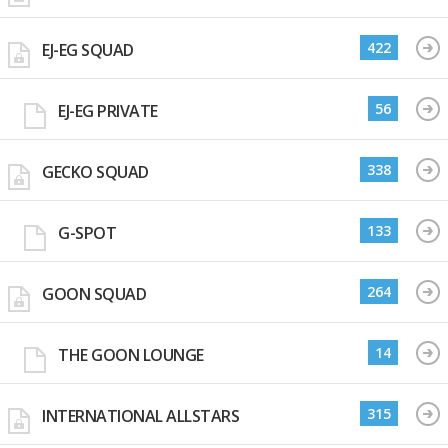
422
EJ-EG SQUAD
56
EJ-EG PRIVATE
338
GECKO SQUAD
133
G-SPOT
264
GOON SQUAD
14
THE GOON LOUNGE
315
INTERNATIONAL ALLSTARS