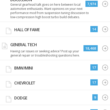
7,974
General gearhead talk goes on here between local
automotive enthusiasts. Want opinions on your next
performance mod from suspension tuning discussion to
low-compression high boost turbo build debates.
14
HALL OF FAME
GENERAL TECH
18,468
Having car issues or seeking advice? Post up your
general repair or troubleshooting questions here.
17
BMW/MINI
17
CHEVROLET
9
DODGE