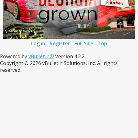
Log in
Register
Full Site
Top
Powered by
vBulletin®
Version 4.2.2
Copyright © 2026 vBulletin Solutions, Inc. All rights
reserved.