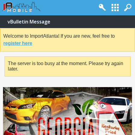
vBulletin Message
Welcome to ImportAtlanta! If you are new, feel free to
register here
The server is too busy at the moment. Please try again
later.