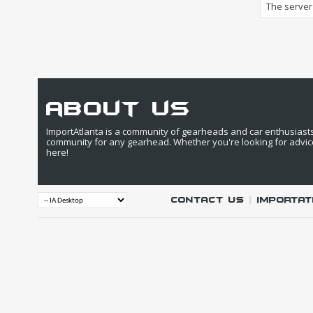
The server 
about us
ImportAtlanta is a community of gearheads and car enthusiasts. 
community for any gearhead. Whether you're looking for advic
here!
Contact Us
|
IMPORTAT