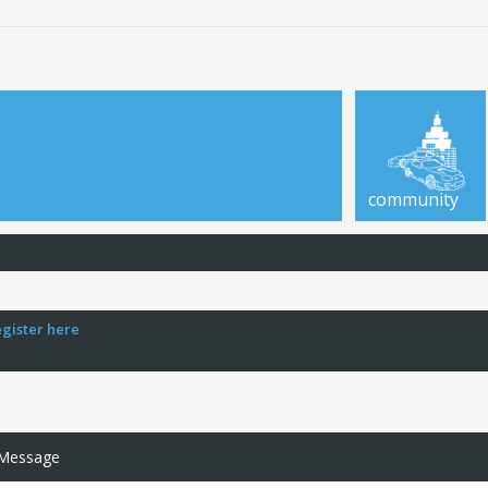
community
egister here
 Message