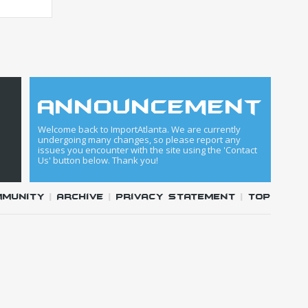
announcement
Welcome back to ImportAtlanta. We are currently
undergoing many changes, so please report any
issues you encounter with the site using the 'Contact
Us' button below. Thank you!
mmunity
|
Archive
|
Privacy Statement
|
Top