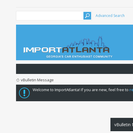
Advanced Search
vBulletin Message
Welcome to ImportAtlanta! If you are new, feel free to
r
vBulletin