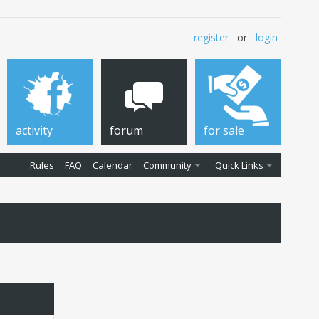
register
or
login
activity
forum
for sale
Rules
FAQ
Calendar
Community
Quick Links