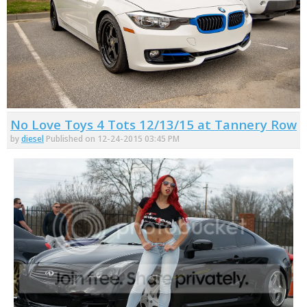
No Love Toys 4 Tots 12/13/15 at Tannery Row
by
diesel
Published on 12-24-2015 03:45 PM