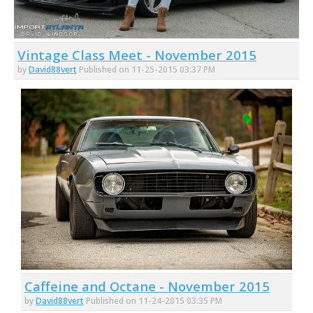
Vintage Class Meet - November 2015
by
David88vert
Published on 11-25-2015 03:37 PM
Caffeine and Octane - November 2015
by
David88vert
Published on 11-24-2015 03:35 PM