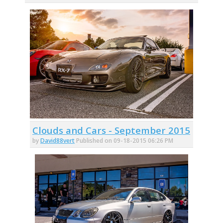
Clouds and Cars - September 2015
by
David88vert
Published on 09-18-2015 06:26 PM