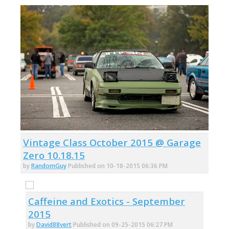
Vintage Class October 2015 @ Garage
Zero 10.18.15
by
RandomGuy
Published on 10-18-2015 06:36 PM
Caffeine and Exotics - September
2015
by
David88vert
Published on 09-25-2015 06:27 PM