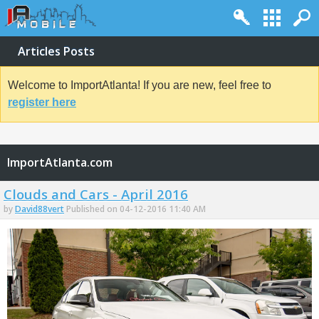
Articles Posts
Welcome to ImportAtlanta! If you are new, feel free to
register here
ImportAtlanta.com
Clouds and Cars - April 2016
by
David88vert
Published on 04-12-2016 11:40 AM