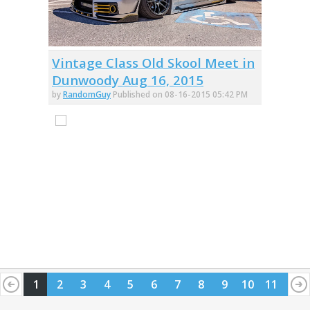
Vintage Class Old Skool Meet in
Dunwoody Aug 16, 2015
by
RandomGuy
Published on 08-16-2015 05:42 PM
1
2
3
4
5
6
7
8
9
10
11
12