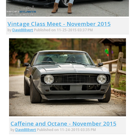
Vintage Class Meet - November 2015
by
David88vert
Published on 11-25-2015 03:37 PM
Caffeine and Octane - November 2015
by
David88vert
Published on 11-24-2015 03:35 PM