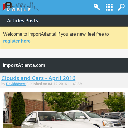
Articles Posts
Welcome to ImportAtlanta! If you are new, feel free to
register here
ImportAtlanta.com
Clouds and Cars - April 2016
by
David88vert
Published on 04-12-2016 11:40 AM