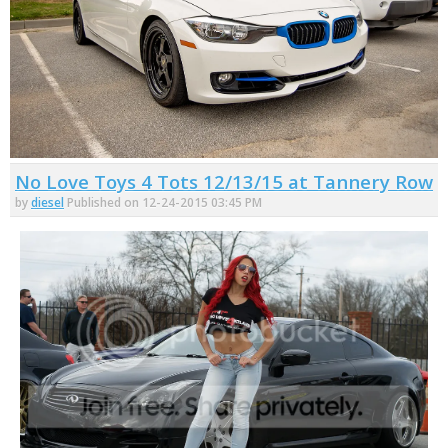
No Love Toys 4 Tots 12/13/15 at Tannery Row
by
diesel
Published on 12-24-2015 03:45 PM