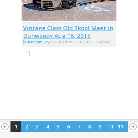
Vintage Class Old Skool Meet in
Dunwoody Aug 16, 2015
by
RandomGuy
Published on 08-16-2015 05:42 PM
1
2
3
4
5
6
7
8
9
10
11
12