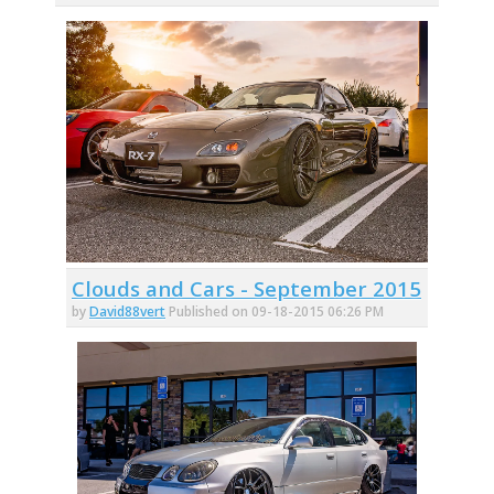
Clouds and Cars - September 2015
by
David88vert
Published on 09-18-2015 06:26 PM