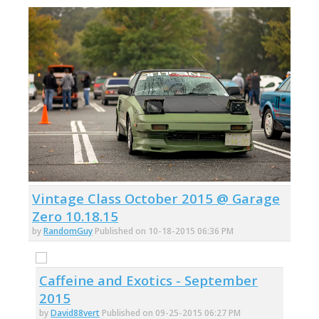
Vintage Class October 2015 @ Garage
Zero 10.18.15
by
RandomGuy
Published on 10-18-2015 06:36 PM
Caffeine and Exotics - September
2015
by
David88vert
Published on 09-25-2015 06:27 PM